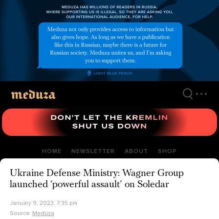
Skip
to
main
content
HOME
NEWSLETTER
ABOUT
SHOP
Ukraine Defense Ministry: Wagner Group
launched ‘powerful assault’ on Soledar
January 9, 2023, 7:35 pm
Source:
Meduza