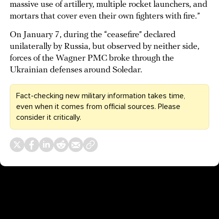
massive use of artillery, multiple rocket launchers, and
mortars that cover even their own fighters with fire.”
On January 7, during the “ceasefire” declared
unilaterally by Russia, but observed by neither side,
forces of the Wagner PMC broke through the
Ukrainian defenses around Soledar.
Fact-checking new military information takes time,
even when it comes from official sources. Please
consider it critically.