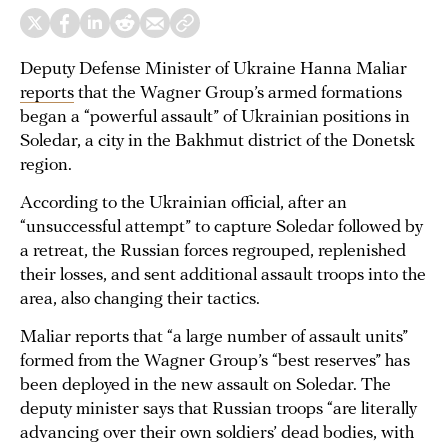
Deputy Defense Minister of Ukraine Hanna Maliar
reports
that the Wagner Group’s armed formations
began a “powerful assault” of Ukrainian positions in
Soledar, a city in the Bakhmut district of the Donetsk
region.
According to the Ukrainian official, after an
“unsuccessful attempt” to capture Soledar followed by
a retreat, the Russian forces regrouped, replenished
their losses, and sent additional assault troops into the
area, also changing their tactics.
Maliar reports that “a large number of assault units”
formed from the Wagner Group’s “best reserves” has
been deployed in the new assault on Soledar. The
deputy minister says that Russian troops “are literally
advancing over their own soldiers’ dead bodies, with