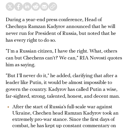
During a year-end press conference, Head of
Chechnya Ramzan Kadyrov announced that he will
never run for President of Russia, but noted that he
has every right to do so.
“I’m a Russian citizen, I have the right. What, others
can but Chechens can’t? We can,” RIA Novosti quotes
him as saying.
“But I’ll never do it,” he added, clarifying that after a
leader like Putin, it would be almost impossible to
govern the country. Kadyrov has called Putin a wise,
far-sighted, strong, talented, honest, and decent man.
After the start of Russia’s full-scale war against
Ukraine, Chechen head Ramzan Kadyrov took an
extremely pro-war stance. Since the first days of
combat, he has kept up constant commentary on