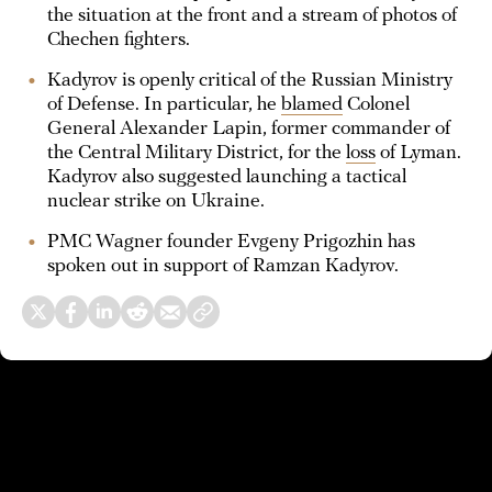
the situation at the front and a stream of photos of
Chechen fighters.
Kadyrov is openly critical of the Russian Ministry
of Defense. In particular, he
blamed
Colonel
General Alexander Lapin, former commander of
the Central Military District, for the
loss
of Lyman.
Kadyrov also suggested launching a tactical
nuclear strike on Ukraine.
PMC Wagner founder Evgeny Prigozhin has
spoken out in support of Ramzan Kadyrov.