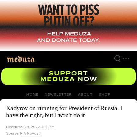
Skip
to
main
content
HOME
NEWSLETTER
ABOUT
SHOP
Kadyrov on running for President of Russia: I
have the right, but I won’t do it
December 29, 2022, 4:53 pm
Source:
RIA Novosti