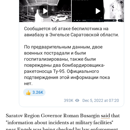
Saratov Region Governor Roman Busargin
said
that
“information about incidents at military facilities”
near Engels was being checked by law enforcement