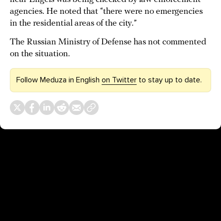
agencies. He noted that “there were no emergencies
in the residential areas of the city.”
The Russian Ministry of Defense has not commented
on the situation.
Follow Meduza in English
on Twitter
to stay up to date.