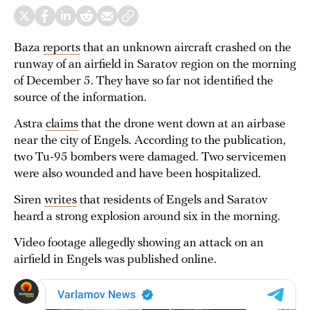
Baza
reports
that an unknown aircraft crashed on the
runway of an airfield in Saratov region on the morning
of December 5. They have so far not identified the
source of the information.
Astra
claims
that the drone went down at an airbase
near the city of Engels. According to the publication,
two Tu-95 bombers were damaged. Two servicemen
were also wounded and have been hospitalized.
Siren
writes
that residents of Engels and Saratov
heard a strong explosion around six in the morning.
Video footage allegedly showing an attack on an
airfield in Engels was published online.