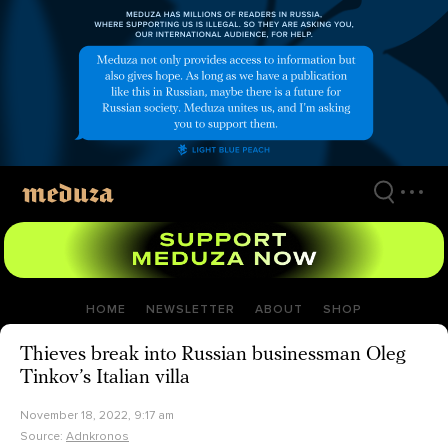
Skip
to
main
content
HOME
NEWSLETTER
ABOUT
SHOP
Thieves break into Russian businessman Oleg
Tinkov’s Italian villa
November 18, 2022, 9:17 am
Source:
Adnkronos