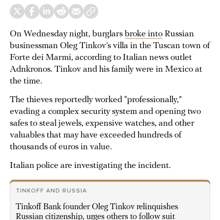
On Wednesday night, burglars
broke into
Russian
businessman Oleg Tinkov’s villa in the Tuscan town of
Forte dei Marmi, according to Italian news outlet
Adnkronos. Tinkov and his family were in Mexico at
the time.
The thieves reportedly worked “professionally,”
evading a complex security system and opening two
safes to steal jewels, expensive watches, and other
valuables that may have exceeded hundreds of
thousands of euros in value.
Italian police are investigating the incident.
TINKOFF AND RUSSIA
Tinkoff Bank founder Oleg Tinkov relinquishes
Russian citizenship, urges others to follow suit