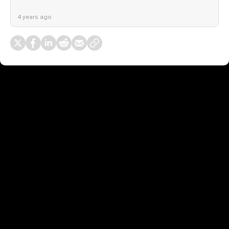
4 years ago