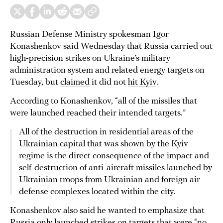
Russian Defense Ministry spokesman Igor
Konashenkov
said
Wednesday that Russia carried out
high-precision strikes on Ukraine’s military
administration system and related energy targets on
Tuesday, but
claimed
it did not
hit Kyiv
.
According to Konashenkov, “all of the missiles that
were launched reached their intended targets.”
All of the destruction in residential areas of the
Ukrainian capital that was shown by the Kyiv
regime is the direct consequence of the impact and
self-destruction of anti-aircraft missiles launched by
Ukrainian troops from Ukrainian and foreign air
defense complexes located within the city.
Konashenkov also said he wanted to emphasize that
Russia only launched strikes on targets that were “no