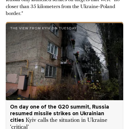
closer than 35 kilometers from the Ukraine-Poland
border.”
THE VIEW FROM KYIV ON TUESDAY
On day one of the G20 summit, Russia
resumed missile strikes on Ukrainian
cities
Kyiv calls the situation in Ukraine
‘critical’