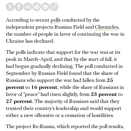
According to recent
polls
conducted by the
independent projects Russian Field and
Chronicles
,
the number of people in favor of continuing the war in
Ukraine has declined.
The polls indicate that support for the war was at its
peak in March–April, and that by the start of fall, it
had begun gradually declining. The poll conducted in
September by Russian Field found that the share of
Russians who support the war had fallen from
25
percent
to
16 percent
, while the share of Russians in
favor of "peace" had risen slightly, from
23 percent
to
27 percent
. The majority of Russians said that they
trusted their country’s leadership and would support
either a new offensive or a cessation of hostilities.
The project Re:Russia, which reported the poll results,