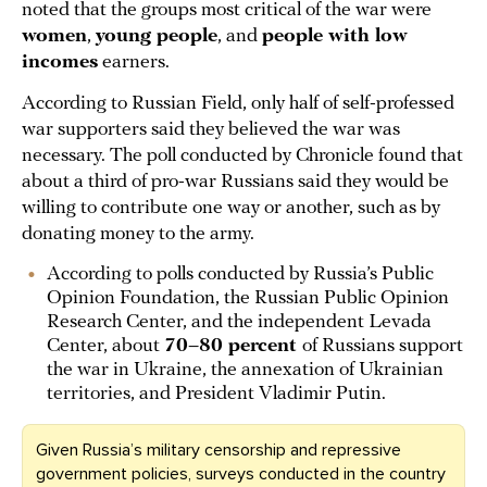
noted that the groups most critical of the war were
women
,
young people
, and
people with low
incomes
earners.
According to Russian Field, only half of self-professed
war supporters said they believed the war was
necessary. The poll conducted by Chronicle found that
about a third of pro-war Russians said they would be
willing to contribute one way or another, such as by
donating money to the army.
According to polls conducted by Russia’s Public
Opinion Foundation, the Russian Public Opinion
Research Center, and the independent Levada
Center, about
70–80 percent
of Russians support
the war in Ukraine, the annexation of Ukrainian
territories, and President Vladimir Putin.
Given Russia’s military censorship and repressive
government policies, surveys conducted in the country