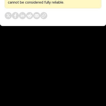
cannot be considered fully reliable.