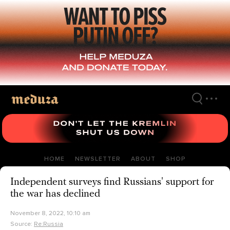
Skip
to
main
content
HOME
NEWSLETTER
ABOUT
SHOP
Independent surveys find Russians' support for
the war has declined
November 8, 2022, 10:10 am
Source:
Re:Russia