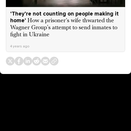
‘They’re not counting on people making it
home’
How a prisoner’s wife thwarted the
Wagner Group's attempt to send inmates to
fight in Ukraine
4 years ago