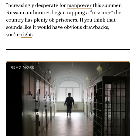
Increasingly desperate for
manpower
this summer,
Russian authorities began tapping a “resource” the
country has plenty of:
prisoners
. If you think that
sounds like it would have obvious drawbacks,
you’re
right
.
READ MORE