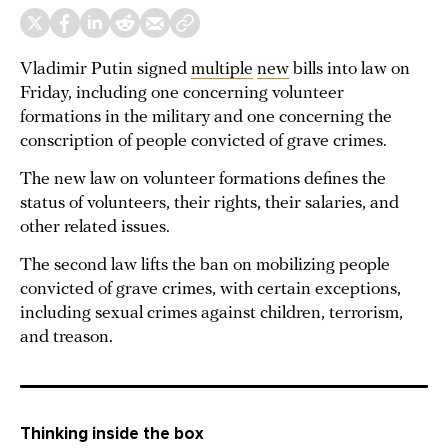
Vladimir Putin signed
multiple
new
bills into law on
Friday, including one concerning volunteer
formations in the military and one concerning the
conscription of people convicted of grave crimes.
The new law on volunteer formations defines the
status of volunteers, their rights, their salaries, and
other related issues.
The second law lifts the ban on mobilizing people
convicted of grave crimes, with certain exceptions,
including sexual crimes against children, terrorism,
and treason.
Thinking inside the box