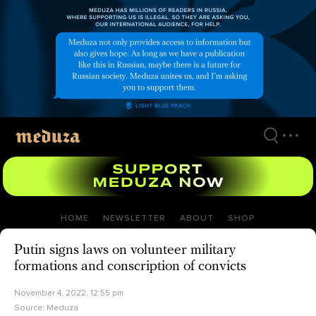
Skip
to
main
content
HOME
NEWSLETTER
ABOUT
SHOP
Putin signs laws on volunteer military
formations and conscription of convicts
November 4, 2022, 12:55 pm
Source:
Meduza