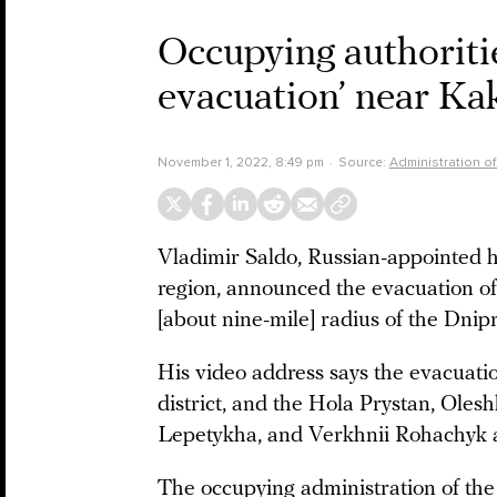
Occupying authorit
evacuation’ near Ka
November 1, 2022, 8:49 pm
Source:
Administration o
Vladimir Saldo, Russian-appointed 
region, announced the evacuation of 
[about nine-mile] radius of the Dnipr
His video address says the evacuati
district, and the Hola Prystan, Ole
Lepetykha, and Verkhnii Rohachyk a
The occupying administration of the