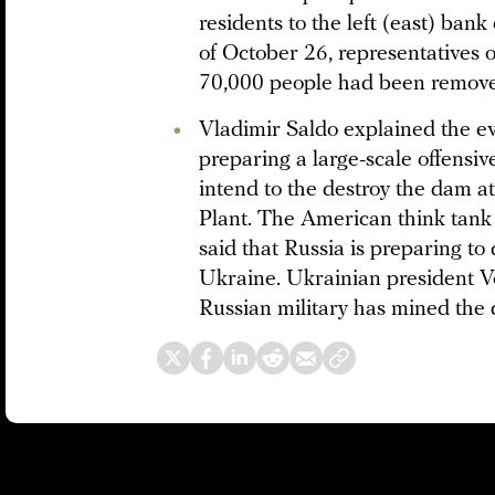
residents to the left (east) ban
of October 26, representatives 
70,000 people had been remov
Vladimir Saldo explained the ev
preparing a large-scale offensiv
intend to the destroy the dam 
Plant. The American think tank
said that Russia is preparing 
Ukraine. Ukrainian president 
Russian military has mined the