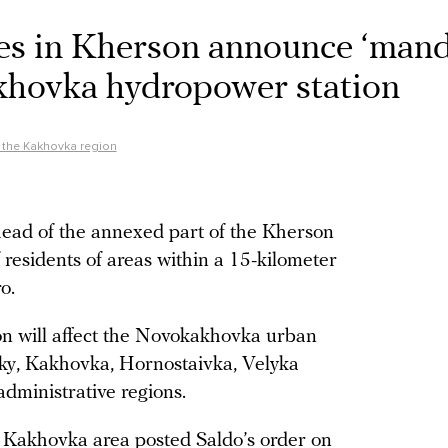
ies in Kherson announce ‘man
khovka hydropower station
f the Kakhovka region
head of the annexed part of the Kherson
residents of areas within a 15-kilometer
o.
on will affect the Novokakhovka urban
shky, Kakhovka, Hornostaivka, Velyka
dministrative regions.
 Kakhovka area posted Saldo’s order on