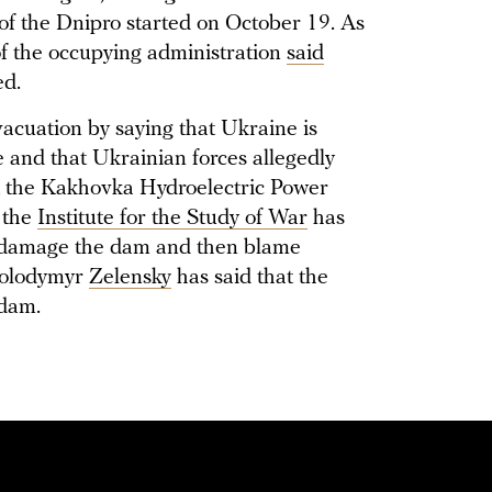
k of the Dnipro started on October 19. As
of the occupying administration
said
ed.
acuation by saying that Ukraine is
e and that Ukrainian forces allegedly
at the Kakhovka Hydroelectric Power
 the
Institute for the Study of War
has
to damage the dam and then blame
Volodymyr
Zelensky
has said that the
 dam.