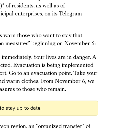
 of residents, as well as of
ipal enterprises, on its Telegram
es warn those who want to stay that
tion measures” beginning on November 6:
e immediately. Your lives are in danger. A
xpected. Evacuation is being implemented
rt. Go to an evacuation point. Take your
and warm clothes. From November 6, we
asures to those who remain.
to stay up to date.
son region, an “organized transfer” of