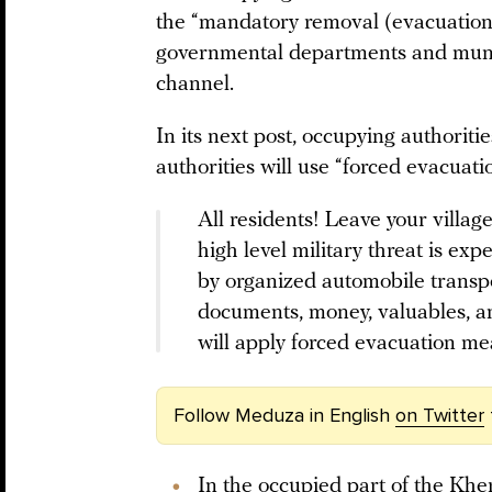
the “mandatory removal (evacuation)”
governmental departments and munic
channel.
In its next post, occupying authoriti
authorities will use “forced evacua
All residents! Leave your villag
high level military threat is e
by organized automobile transpo
documents, money, valuables, 
will apply forced evacuation me
Follow Meduza in English
on Twitter
In the occupied part of the Kher