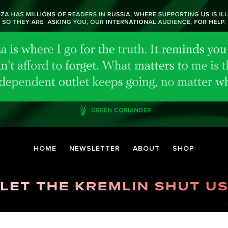
HOME
NEWSLETTER
ABOUT
SHOP