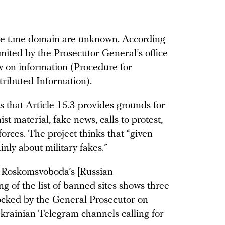
the t.me domain are unknown. According
imited by the Prosecutor General’s office
aw on information (Procedure for
tributed Information).
that Article 15.3 provides grounds for
st material, fake news, calls to protest,
orces. The project thinks that “given
ainly about military fakes.”
ct Roskomsvoboda’s [Russian
of the list of banned sites shows three
ocked by the General Prosecutor on
krainian Telegram channels calling for