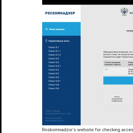
Roskomnadzor’s website for checking access