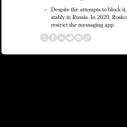
Despite the attempts to block i
stably in Russia. In 2020, Ros
restrict the messaging app.