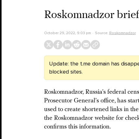
Roskomnadzor brief
October 29, 2022, 9:03 pm
Source:
Roskomnadzor
Update: the t.me domain has disappe
blocked sites.
Roskomnadzor, Russia’s federal censo
Prosecutor General’s office, has sta
used to create shortened links in t
the Roskomnadzor website for checki
confirms this information.