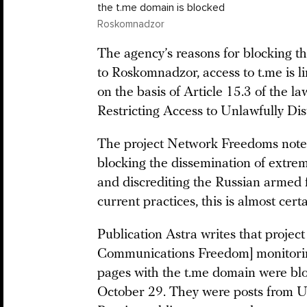
the t.me domain is blocked
Roskomnadzor
The agency’s reasons for blocking 
to Roskomnadzor, access to t.me is l
on the basis of Article 15.3 of the l
Restricting Access to Unlawfully Dis
The project Network Freedoms notes 
blocking the dissemination of extremi
and discrediting the Russian armed f
current practices, this is almost cert
Publication Astra writes that proje
Communications Freedom] monitoring 
pages with the t.me domain were bl
October 29. They were posts from U