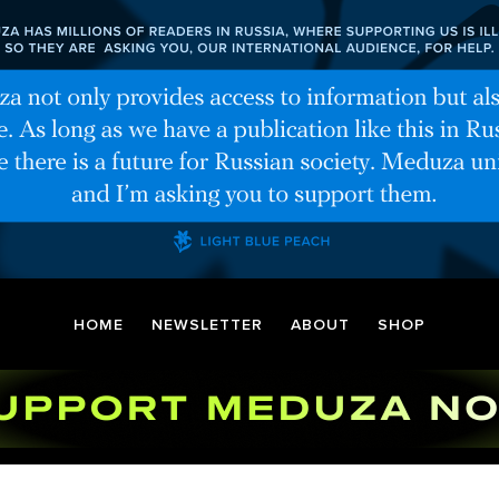
HOME
NEWSLETTER
ABOUT
SHOP