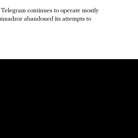
t, Telegram continues to operate mostly
komnadzor abandoned its attempts to