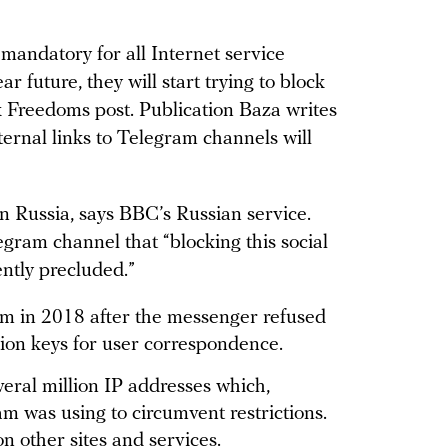
mandatory for all Internet service
r future, they will start trying to block
k Freedoms post. Publication Baza writes
ternal links to Telegram channels will
 in Russia, says BBC’s Russian service.
ram channel that “blocking this social
ently precluded.”
 in 2018 after the messenger refused
ion keys for user correspondence.
ral million IP addresses which,
am was using to circumvent restrictions.
on other sites and services.