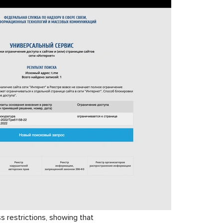
 restrictions, showing that