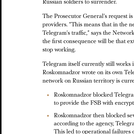
Russian soldiers to surrender.
The Prosecutor General’s request is 
providers. “This means that in the nea
Telegram’s traffic,” says the Networ
the first consequence will be that ex
stop working.
Telegram itself currently still works
Roskomnadzor wrote on its own Teleg
network on Russian territory is curr
Roskomnadzor blocked Telegram
to provide the FSB with encrypt
Roskomnadzor then blocked seve
according to the agency, Telegr
This led to operational failures 