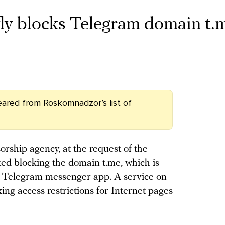
ly blocks Telegram domain t.
ared from Roskomnadzor’s list of
rship agency, at the request of the
rted blocking the domain t.me, which is
he Telegram messenger app. A service on
ng access restrictions for Internet pages