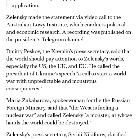
application.
Zelensky made the statement via video call to the
Australian Lowy Institute, which conducts political
and economic research. A recording was published on
the president’s Telegram channel.
Dmitry Peskov, the Kremlin’s press secretary, said that
the world should pay attention to Zelensky’s words,
especially the US, the UK, and EU. He called the
president of Ukraine’s speech “a call to start a world
war with unpredictable and monstrous
consequences.”
Maria Zakaharova, spokeswoman for the the Russian
Foreign Ministry, said that “the West is fueling a
nuclear war” and called Zelensky “a monster, at whose
hands the world could be destroyed.”
Zelensky’s press secretary, Serhii Nikiforov, clarified