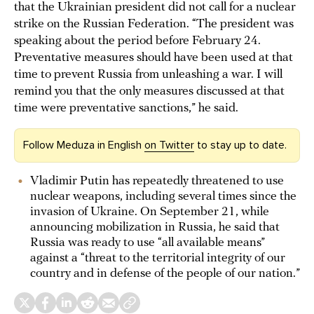
that the Ukrainian president did not call for a nuclear
strike on the Russian Federation. “The president was
speaking about the period before February 24.
Preventative measures should have been used at that
time to prevent Russia from unleashing a war. I will
remind you that the only measures discussed at that
time were preventative sanctions,” he said.
Follow Meduza in English
on Twitter
to stay up to date.
Vladimir Putin has repeatedly threatened to use
nuclear weapons, including several times since the
invasion of Ukraine. On September 21, while
announcing mobilization in Russia, he said that
Russia was ready to use “all available means”
against a “threat to the territorial integrity of our
country and in defense of the people of our nation.”