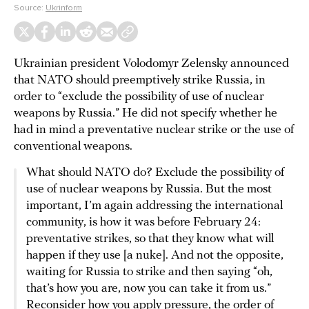
Source:
Ukrinform
Ukrainian president Volodomyr Zelensky announced
that NATO should preemptively strike Russia, in
order to “exclude the possibility of use of nuclear
weapons by Russia.” He did not specify whether he
had in mind a preventative nuclear strike or the use of
conventional weapons.
What should NATO do? Exclude the possibility of
use of nuclear weapons by Russia. But the most
important, I’m again addressing the international
community, is how it was before February 24:
preventative strikes, so that they know what will
happen if they use [a nuke]. And not the opposite,
waiting for Russia to strike and then saying “oh,
that’s how you are, now you can take it from us.”
Reconsider how you apply pressure, the order of