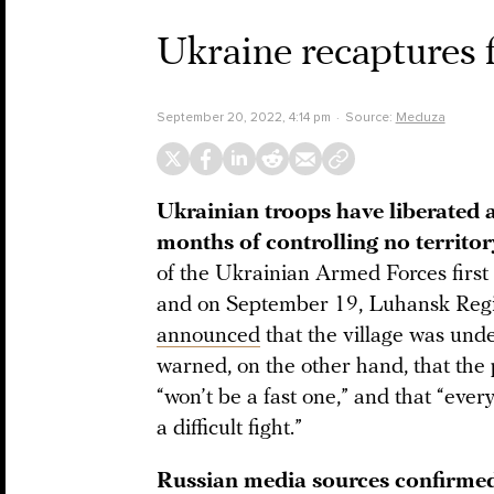
Ukraine recaptures f
September 20, 2022, 4:14 pm
Source:
Meduza
Ukrainian troops have liberated a
months of controlling no territor
of the Ukrainian Armed Forces first 
and on September 19, Luhansk Regi
announced
that the village was unde
warned, on the other hand, that the 
“won’t be a fast one,” and that “ever
a difficult fight.”
Russian media sources confirmed