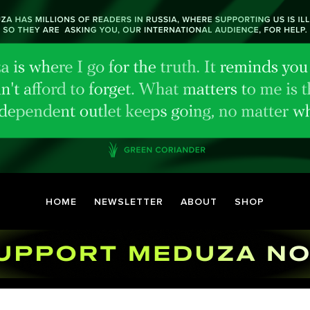
HOME
NEWSLETTER
ABOUT
SHOP