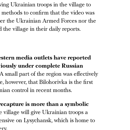
ng Ukrainian troops in the village to
methods to confirm that the video was
her the Ukrainian Armed Forces nor the
he village in their daily reports.
stern media outlets have reported
viously under complete Russian
A small part of the region was effectively
ue, however, that Bilohorivka is the first
nian control in recent months.
recapture is more than a symbolic
e village will give Ukrainian troops a
fensive on Lysychansk, which is home to
ery.