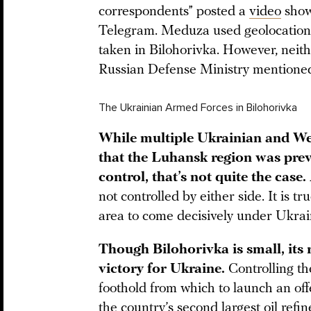
correspondents” posted a
video
showi
Telegram. Meduza used geolocation 
taken in Bilohorivka. However, neit
Russian Defense Ministry mentioned t
The Ukrainian Armed Forces in Bilohorivka
While multiple Ukrainian and We
that the Luhansk region was pre
control, that’s not quite the case.
not controlled by either side. It is tr
area to come decisively under Ukrai
Though Bilohorivka is small, its 
victory for Ukraine.
Controlling th
foothold from which to launch an of
the country’s second largest oil refin