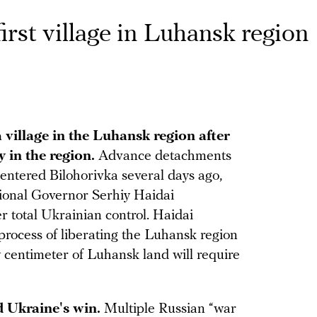
irst village in Luhansk region
 village in the Luhansk region after
y in the region.
Advance detachments
entered Bilohorivka several days ago,
onal Governor Serhiy Haidai
r total Ukrainian control. Haidai
process of liberating the Luhansk region
y centimeter of Luhansk land will require
 Ukraine's win.
Multiple Russian “war