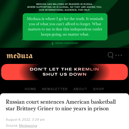
Skip
to
main
content
HOME
NEWSLETTER
ABOUT
SHOP
Russian court sentences American basketball
star Brittney Griner to nine years in prison
August 4, 2022, 3:29 pm
Source:
Mediazona