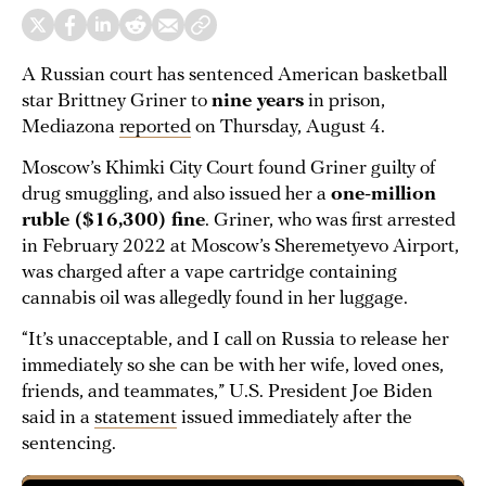
A Russian court has sentenced American basketball
star Brittney Griner to
nine years
in prison,
Mediazona
reported
on Thursday, August 4.
Moscow’s Khimki City Court found Griner guilty of
drug smuggling, and also issued her a
one-million
ruble ($16,300) fine
. Griner, who was first arrested
in February 2022 at Moscow’s Sheremetyevo Airport,
was charged after a vape cartridge containing
cannabis oil was allegedly found in her luggage.
“It’s unacceptable, and I call on Russia to release her
immediately so she can be with her wife, loved ones,
friends, and teammates,” U.S. President Joe Biden
said in a
statement
issued immediately after the
sentencing.