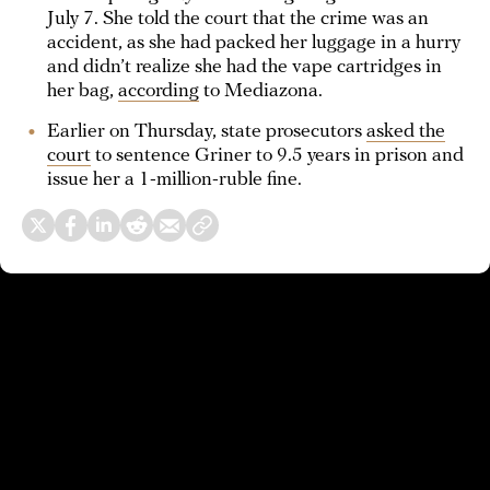
July 7. She told the court that the crime was an
accident, as she had packed her luggage in a hurry
and didn’t realize she had the vape cartridges in
her bag,
according
to Mediazona.
Earlier on Thursday, state prosecutors
asked the
court
to sentence Griner to 9.5 years in prison and
issue her a 1-million-ruble fine.