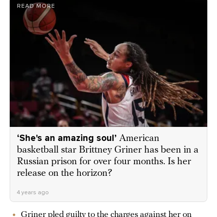
READ MORE
‘She's an amazing soul’
American
basketball star Brittney Griner has been in a
Russian prison for over four months. Is her
release on the horizon?
4 years ago
Griner pled guilty to the charges against her on