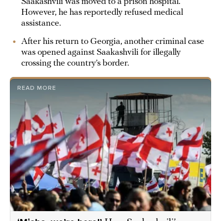
Saakashvili was moved to a prison hospital.
However, he has reportedly refused medical
assistance.
After his return to Georgia, another criminal case
was opened against Saakashvili for illegally
crossing the country’s border.
READ MORE