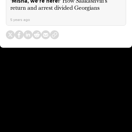
‘Misha, we’re here!’
How Saakashvili’s
return and arrest divided Georgians
5 years ago