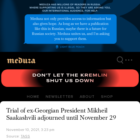
Skip
to
main
content
HOME
NEWSLETTER
ABOUT
SHOP
Trial of ex-Georgian President Mikheil
Saakashvili adjourned until November 29
November 10, 2021, 3:23 pm
Source:
TASS