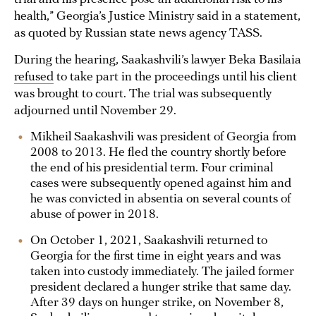
health,” Georgia’s Justice Ministry said in a statement,
as quoted by Russian state news agency TASS.
During the hearing, Saakashvili’s lawyer Beka Basilaia
refused
to take part in the proceedings until his client
was brought to court. The trial was subsequently
adjourned until November 29.
Mikheil Saakashvili was president of Georgia from
2008 to 2013. He fled the country shortly before
the end of his presidential term. Four criminal
cases were subsequently opened against him and
he was convicted in absentia on several counts of
abuse of power in 2018.
On October 1, 2021, Saakashvili returned to
Georgia for the first time in eight years and was
taken into custody immediately. The jailed former
president declared a hunger strike that same day.
After 39 days on hunger strike, on November 8,