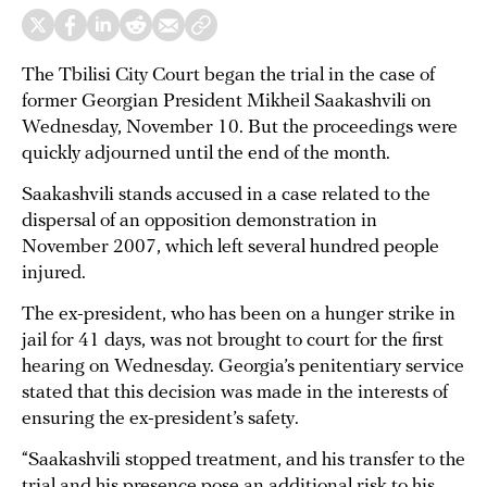
The Tbilisi City Court began the trial in the case of
former Georgian President Mikheil Saakashvili on
Wednesday, November 10. But the proceedings were
quickly adjourned until the end of the month.
Saakashvili stands accused in a case related to the
dispersal of an opposition demonstration in
November 2007, which left several hundred people
injured.
The ex-president, who has been on a hunger strike in
jail for 41 days, was not brought to court for the first
hearing on Wednesday. Georgia’s penitentiary service
stated that this decision was made in the interests of
ensuring the ex-president’s safety.
“Saakashvili stopped treatment, and his transfer to the
trial and his presence pose an additional risk to his