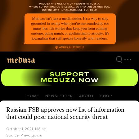
Skip
to
main
content
HOME
NEWSLETTER
ABOUT
SHOP
Russian FSB approves new list of information
that could pose national security threat
October 1, 2021, 1:18 pm
Source:
Pravo.gov.ru