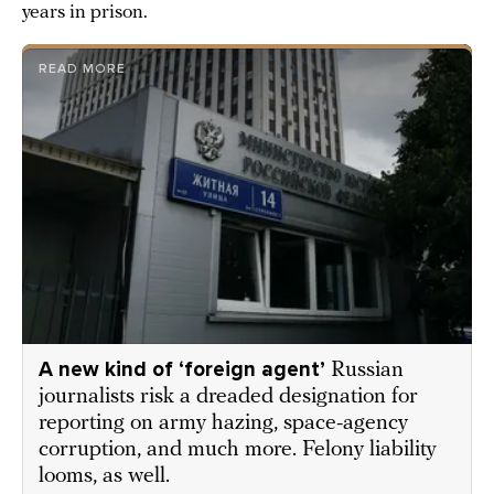
years in prison.
READ MORE
A new kind of ‘foreign agent’
Russian
journalists risk a dreaded designation for
reporting on army hazing, space-agency
corruption, and much more. Felony liability
looms, as well.