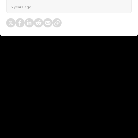
5 years ago