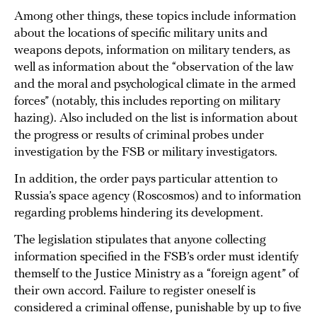
Among other things, these topics include information
about the locations of specific military units and
weapons depots, information on military tenders, as
well as information about the “observation of the law
and the moral and psychological climate in the armed
forces” (notably, this includes reporting on military
hazing). Also included on the list is information about
the progress or results of criminal probes under
investigation by the FSB or military investigators.
In addition, the order pays particular attention to
Russia’s space agency (Roscosmos) and to information
regarding problems hindering its development.
The legislation stipulates that anyone collecting
information specified in the FSB’s order must identify
themself to the Justice Ministry as a “foreign agent” of
their own accord. Failure to register oneself is
considered a criminal offense, punishable by up to five