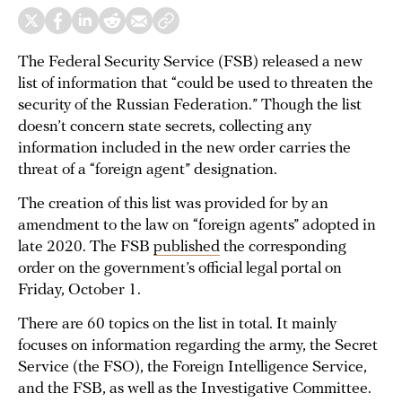
The Federal Security Service (FSB) released a new
list of information that “could be used to threaten the
security of the Russian Federation.” Though the list
doesn’t concern state secrets, collecting any
information included in the new order carries the
threat of a “foreign agent” designation.
The creation of this list was provided for by an
amendment to the law on “foreign agents” adopted in
late 2020. The FSB
published
the corresponding
order on the government’s official legal portal on
Friday, October 1.
There are 60 topics on the list in total. It mainly
focuses on information regarding the army, the Secret
Service (the FSO), the Foreign Intelligence Service,
and the FSB, as well as the Investigative Committee.