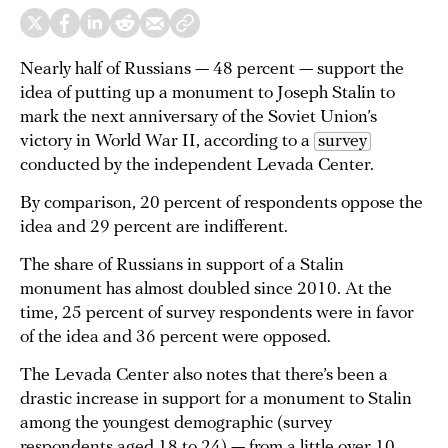
Nearly half of Russians — 48 percent — support the
idea of putting up a monument to Joseph Stalin to
mark the next anniversary of the Soviet Union’s
victory in World War II, according to a
survey
conducted by the independent Levada Center.
By comparison, 20 percent of respondents oppose the
idea and 29 percent are indifferent.
The share of Russians in support of a Stalin
monument has almost doubled since 2010. At the
time, 25 percent of survey respondents were in favor
of the idea and 36 percent were opposed.
The Levada Center also notes that there’s been a
drastic increase in support for a monument to Stalin
among the youngest demographic (survey
respondents aged 18 to 24) — from a little over 10