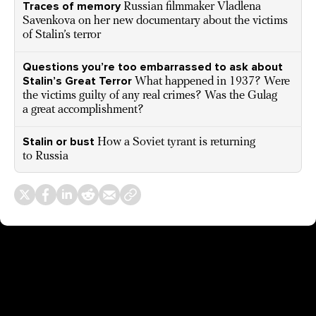
Traces of memory
Russian filmmaker Vladlena
Savenkova on her new documentary about the victims
of Stalin’s terror
Questions you’re too embarrassed to ask about
Stalin’s Great Terror
What happened in 1937? Were
the victims guilty of any real crimes? Was the Gulag
a great accomplishment?
Stalin or bust
How a Soviet tyrant is returning
to Russia