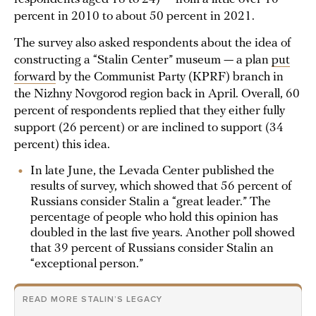
percent in 2010 to about 50 percent in 2021.
The survey also asked respondents about the idea of
constructing a “Stalin Center” museum — a plan
put
forward
by the Communist Party (KPRF) branch in
the Nizhny Novgorod region back in April. Overall, 60
percent of respondents replied that they either fully
support (26 percent) or are inclined to support (34
percent) this idea.
In late June, the Levada Center published the
results of survey, which showed that 56 percent of
Russians consider Stalin a “great leader.” The
percentage of people who hold this opinion has
doubled in the last five years. Another poll showed
that 39 percent of Russians consider Stalin an
“exceptional person.”
READ MORE STALIN’S LEGACY