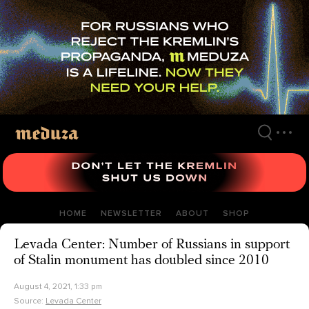
Skip
to
main
content
HOME
NEWSLETTER
ABOUT
SHOP
Levada Center: Number of Russians in support
of Stalin monument has doubled since 2010
August 4, 2021, 1:33 pm
Source:
Levada Center