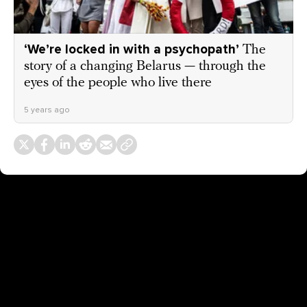
‘We’re locked in with a psychopath’
The
story of a changing Belarus — through the
eyes of the people who live there
5 years ago