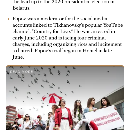
the lead up to the 2020 presidential election in
Belarus.
Popov was a moderator for the social media
accounts linked to Tikhanovsky’s popular YouTube
channel, “Country for Live.” He was arrested in
early June 2020 and is facing four criminal
charges, including organizing riots and incitement
to hatred. Popov’s trial began in Homel in late
June.
READ MORE