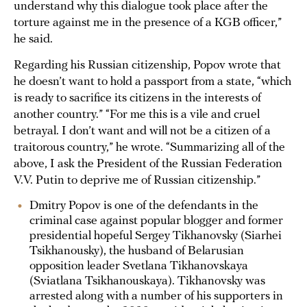
understand why this dialogue took place after the
torture against me in the presence of a KGB officer,”
he said.
Regarding his Russian citizenship, Popov wrote that
he doesn’t want to hold a passport from a state, “which
is ready to sacrifice its citizens in the interests of
another country.” “For me this is a vile and cruel
betrayal. I don’t want and will not be a citizen of a
traitorous country,” he wrote. “Summarizing all of the
above, I ask the President of the Russian Federation
V.V. Putin to deprive me of Russian citizenship.”
Dmitry Popov is one of the defendants in the
criminal case against popular blogger and former
presidential hopeful Sergey Tikhanovsky (Siarhei
Tsikhanousky), the husband of Belarusian
opposition leader Svetlana Tikhanovskaya
(Sviatlana Tsikhanouskaya). Tikhanovsky was
arrested along with a number of his supporters in