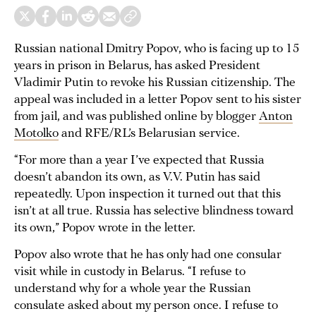
Russian national Dmitry Popov, who is facing up to 15
years in prison in Belarus, has asked President
Vladimir Putin to revoke his Russian citizenship. The
appeal was included in a letter Popov sent to his sister
from jail, and was published online by blogger
Anton
Motolko
and RFE/RL’s Belarusian service.
“For more than a year I’ve expected that Russia
doesn’t abandon its own, as V.V. Putin has said
repeatedly. Upon inspection it turned out that this
isn’t at all true. Russia has selective blindness toward
its own,” Popov wrote in the letter.
Popov also wrote that he has only had one consular
visit while in custody in Belarus. “I refuse to
understand why for a whole year the Russian
consulate asked about my person once. I refuse to