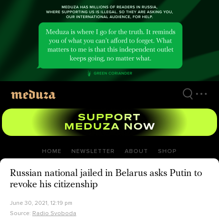
Skip
to
main
content
HOME
NEWSLETTER
ABOUT
SHOP
Russian national jailed in Belarus asks Putin to
revoke his citizenship
June 30, 2021, 12:19 pm
Source:
Radio Svoboda