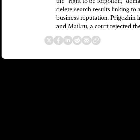
the “right to be forgotten,” de
delete search results linking to 
business reputation. Prigozhin 
and Mail.ru; a court rejected th