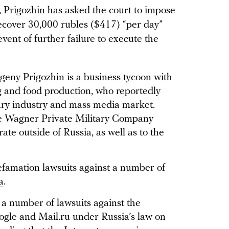
y, Prigozhin has asked the court to impose
ecover 30,000 rubles ($417) “per day”
vent of further failure to execute the
vgeny Prigozhin is a business tycoon with
ng and food production, who reportedly
itary industry and mass media market.
he Wagner Private Military Company
e outside of Russia, as well as to the
efamation lawsuits against a number of
a
.
 a number of lawsuits against the
gle and Mail.ru under Russia’s law on