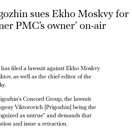
igozhin sues Ekho Moskvy for
gner PMC’s owner’ on-air
has filed a lawsuit against Ekho Moskvy
tov, as well as the chief editor of the
ky.
rigozhin’s Concord Group, the lawsuit
Evgeny Viktorovich [Prigozhin] being the
cognized as untrue” and demands that
ion and issue a retraction.