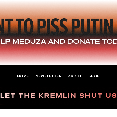
HOME
NEWSLETTER
ABOUT
SHOP