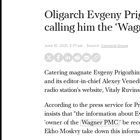
Oligarch Evgeny Pr
calling him the ‘Wa
June 10, 2021, 3:37 pm
Source:
Concord Group
Catering magnate Evgeny Prigozhin 
and its editor-in-chief Alexey Venedik
radio station’s website, Vitaly Ruvins
According to the press service for P
insists that “the information about 
‘owner of the
Wagner PMC
’ be re
Ekho Moskvy take down this informat