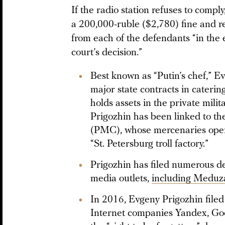
If the radio station refuses to compl
a 200,000-ruble ($2,780) fine and r
from each of the defendants “in the e
court’s decision.”
Best known as “Putin’s chef,” E
major state contracts in cateri
holds assets in the private mil
Prigozhin has been linked to t
(PMC), whose mercenaries operat
“St. Petersburg troll factory.”
Prigozhin has filed numerous d
media outlets,
including Meduz
In 2016, Evgeny Prigozhin filed
Internet companies Yandex, Goo