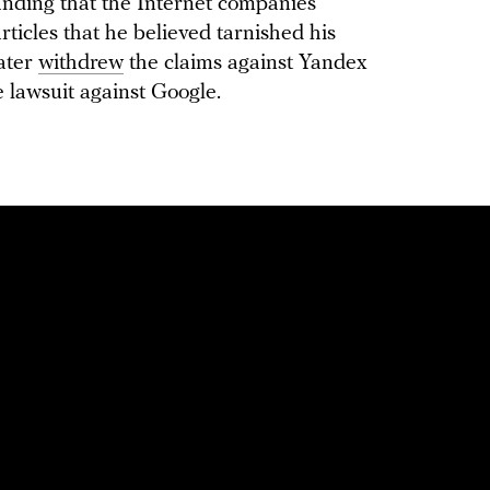
manding that the Internet companies
articles that he believed tarnished his
later
withdrew
the claims against Yandex
e lawsuit against Google.