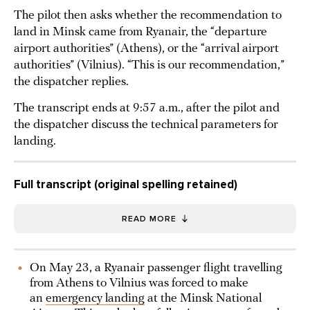
The pilot then asks whether the recommendation to
land in Minsk came from Ryanair, the “departure
airport authorities” (Athens), or the “arrival airport
authorities” (Vilnius). “This is our recommendation,”
the dispatcher replies.
The transcript ends at 9:57 a.m., after the pilot and
the dispatcher discuss the technical parameters for
landing.
Full transcript (original spelling retained)
READ MORE
On May 23, a Ryanair passenger flight travelling
from Athens to Vilnius was forced to make
an
emergency landing
at the Minsk National