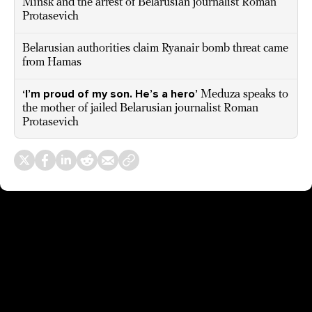
Minsk and the arrest of Belarusian journalist Roman
Protasevich
Belarusian authorities claim Ryanair bomb threat came
from Hamas
‘I’m proud of my son. He’s a hero’
Meduza speaks to
the mother of jailed Belarusian journalist Roman
Protasevich