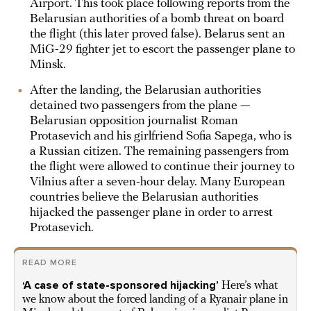
Airport. This took place following reports from the
Belarusian authorities of a bomb threat on board
the flight (this later proved false). Belarus sent an
MiG-29 fighter jet to escort the passenger plane to
Minsk.
After the landing, the Belarusian authorities
detained two passengers from the plane —
Belarusian opposition journalist Roman
Protasevich and his girlfriend Sofia Sapega, who is
a Russian citizen. The remaining passengers from
the flight were allowed to continue their journey to
Vilnius after a seven-hour delay. Many European
countries believe the Belarusian authorities
hijacked the passenger plane in order to arrest
Protasevich.
READ MORE
‘A case of state-sponsored hijacking’
Here’s what
we know about the forced landing of a Ryanair plane in