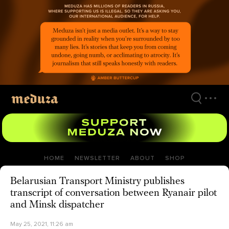
Skip
to
main
content
HOME
NEWSLETTER
ABOUT
SHOP
Belarusian Transport Ministry publishes
transcript of conversation between Ryanair pilot
and Minsk dispatcher
May 25, 2021, 11:26 am