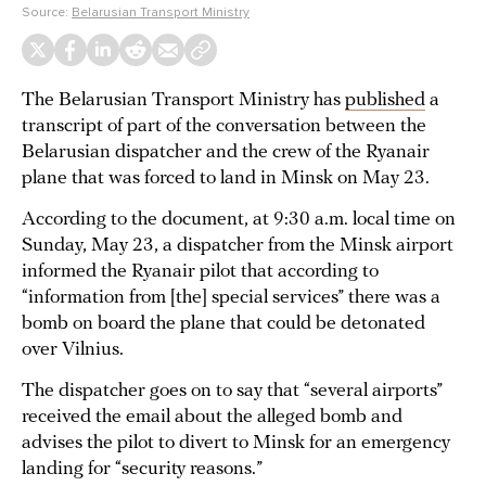
Source:
Belarusian Transport Ministry
The Belarusian Transport Ministry has
published
a
transcript of part of the conversation between the
Belarusian dispatcher and the crew of the Ryanair
plane that was forced to land in Minsk on May 23.
According to the document, at 9:30 a.m. local time on
Sunday, May 23, a dispatcher from the Minsk airport
informed the Ryanair pilot that according to
“information from [the] special services” there was a
bomb on board the plane that could be detonated
over Vilnius.
The dispatcher goes on to say that “several airports”
received the email about the alleged bomb and
advises the pilot to divert to Minsk for an emergency
landing for “security reasons.”