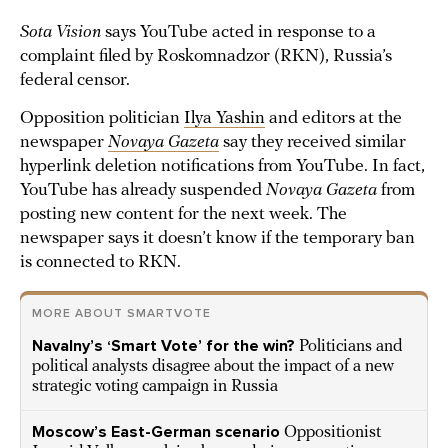
Sota Vision
says YouTube acted in response to a
complaint filed by Roskomnadzor (RKN), Russia’s
federal censor.
Opposition politician
Ilya Yashin
and editors at the
newspaper
Novaya Gazeta
say they received similar
hyperlink deletion notifications from YouTube. In fact,
YouTube has already suspended
Novaya Gazeta
from
posting new content for the next week. The
newspaper says it doesn’t know if the temporary ban
is connected to RKN.
MORE ABOUT SMARTVOTE
Navalny’s ‘Smart Vote’ for the win?
Politicians and
political analysts disagree about the impact of a new
strategic voting campaign in Russia
Moscow’s East-German scenario
Oppositionist