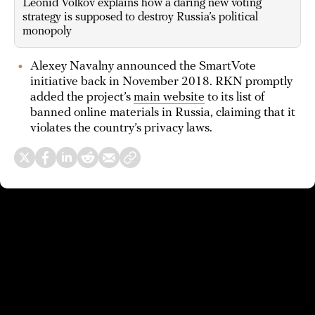
Leonid Volkov explains how a daring new voting
strategy is supposed to destroy Russia’s political
monopoly
Alexey Navalny announced the SmartVote
initiative back in November 2018. RKN promptly
added the project’s
main website
to its list of
banned online materials in Russia, claiming that it
violates the country’s privacy laws.