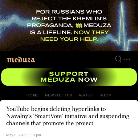
Skip
to
main
content
HOME
NEWSLETTER
ABOUT
SHOP
YouTube begins deleting hyperlinks to
Navalny’s ‘SmartVote’ initiative and suspending
channels that promote the project
May 6, 2021, 1:58 pm