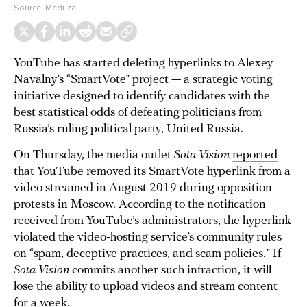
Source:
Meduza
YouTube has started deleting hyperlinks to Alexey
Navalny’s “SmartVote” project — a strategic voting
initiative designed to identify candidates with the
best statistical odds of defeating politicians from
Russia’s ruling political party, United Russia.
On Thursday, the media outlet
Sota Vision
reported
that YouTube removed its SmartVote hyperlink from a
video streamed in August 2019 during opposition
protests in Moscow. According to the notification
received from YouTube’s administrators, the hyperlink
violated the video-hosting service’s community rules
on “spam, deceptive practices, and scam policies.” If
Sota Vision
commits another such infraction, it will
lose the ability to upload videos and stream content
for a week.