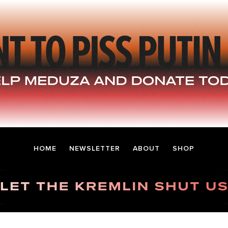
HOME
NEWSLETTER
ABOUT
SHOP