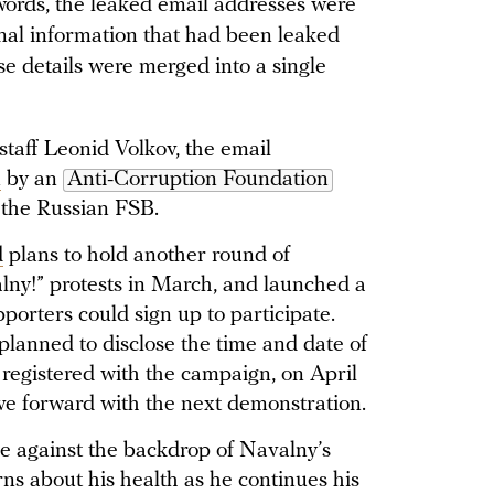
words, the leaked email addresses were
onal information that had been leaked
ese details were merged into a single
staff Leonid Volkov, the email
n
by an
Anti-Corruption Foundation
 the Russian FSB.
d
plans to hold another round of
ny!” protests in March, and launched a
porters could sign up to participate.
lanned to disclose the time and date of
 registered with the campaign, on April
e forward with the next demonstration.
 against the backdrop of Navalny’s
ns about his health as he continues his