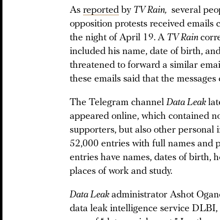
As
reported
by
TV Rain,
several peop
opposition protests received emails 
the night of April 19.
A
TV Rain
corr
included his name, date of birth, an
threatened to forward a similar emai
these emails said that the messages
The Telegram channel
Data Leak
lat
appeared online, which contained no
supporters, but also other personal 
52,000 entries with full names and
entries have names, dates of birth,
places of work and study.
Data Leak
administrator Ashot Ogane
data leak intelligence service DLBI,