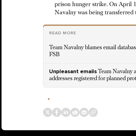
prison hunger strike. On April 1
Navalny was being transferred to
READ MORE
Team Navalny blames email database
FSB
Unpleasant emails
Team Navalny ap
addresses registered for planned prot