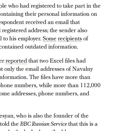
le who had registered to take part in the
containing their personal information on
espondent received an email that
d registered address; the sender also
l to his employer.
Some
recipients
of
 contained outdated information.
er
reported
that two Excel files had
t only the email addresses of Navalny
information. The files have more than
 phone numbers, while more than 112,000
 home addresses, phone numbers, and
syan, who is also the founder of the
 told the
BBC Russian Service
that this is a