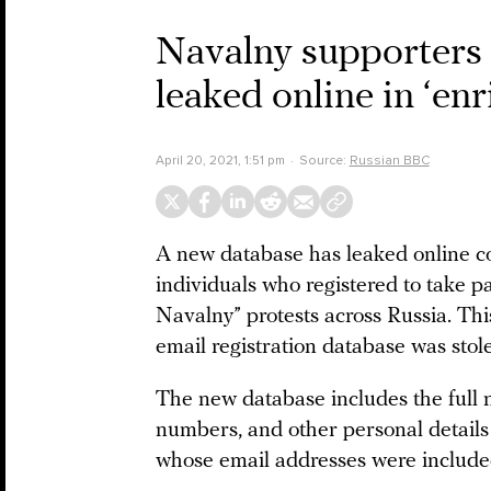
Navalny supporters 
leaked online in ‘en
April 20, 2021, 1:51 pm
Source:
Russian BBC
A new database has leaked online co
individuals who registered to take 
Navalny” protests across Russia. Thi
email registration database was sto
The new database includes the full 
numbers, and other personal details
whose email addresses were included