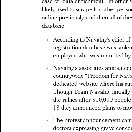
case of “data enrichment.” In other 
likely used to scrape for other pers
online previously, and then all of th
database.
According to Navalny’s chief of 
registration database
was stole
employee who was recruited by
Navalny’s associates
announce
countrywide “Freedom for Naval
dedicated website where his sup
Though Team Navalny initially p
the rallies after 500,000 people
18 they
announced
plans to mov
The protest announcement came
doctors expressing grave concer