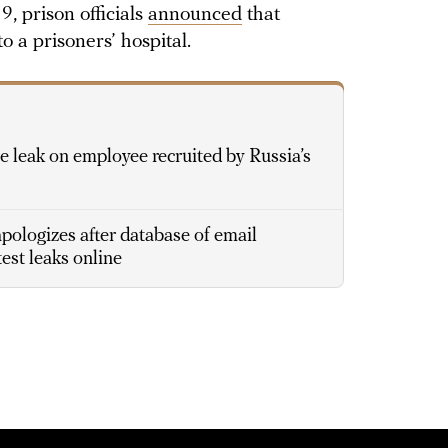
9, prison officials
announced
that
 a prisoners’ hospital.
 leak on employee recruited by Russia’s
ologizes after database of email
est leaks online