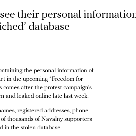
see their personal informatio
riched’ database
ntaining the personal information of
part in the upcoming “Freedom for
s comes after the protest campaign’s
len and
leaked online
late last week.
names, registered addresses, phone
 of thousands of Navalny supporters
 in the stolen database.