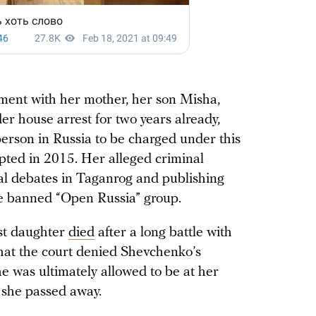
ment with her mother, her son Misha,
 house arrest for two years already,
 person in Russia to be charged under this
pted in 2015. Her alleged criminal
cal debates in Taganrog and publishing
he banned “Open Russia” group.
st daughter
died
after a long battle with
 that the court denied Shevchenko’s
she was ultimately allowed to be at her
e she passed away.