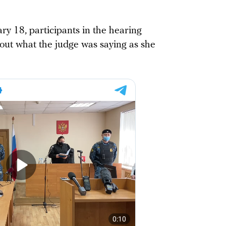
ry 18, participants in the hearing
ut what the judge was saying as she