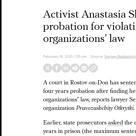
Activist Anastasia 
probation for violat
organizations’ law
February 18, 2021, 1:35 pm
Source:
Sergey Badamshi
A court in Rostov-on-Don has senten
four years probation after finding he
organizations” law, reports lawyer 
organization
Pravozashchity Otkrytki.
Earlier, state prosecutors
asked
the 
years in prison (the maximum sentenc