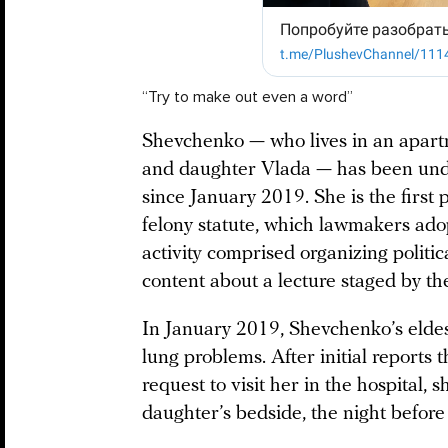
“Try to make out even a word”
Shevchenko — who lives in an apart
and daughter Vlada — has been under
since January 2019. She is the first
felony statute, which lawmakers ado
activity comprised organizing politi
content about a lecture staged by t
In January 2019, Shevchenko’s elde
lung problems. After initial reports
request to visit her in the hospital, 
daughter’s bedside, the night befor