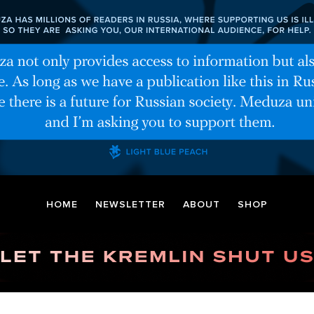
HOME
NEWSLETTER
ABOUT
SHOP