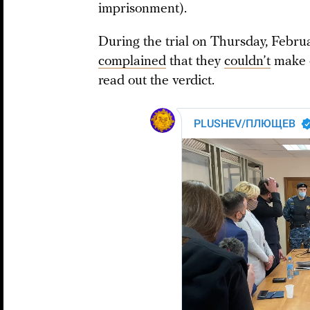
imprisonment).
During the trial on Thursday, Februa
complained
that they
couldn’t
make o
read out the verdict.