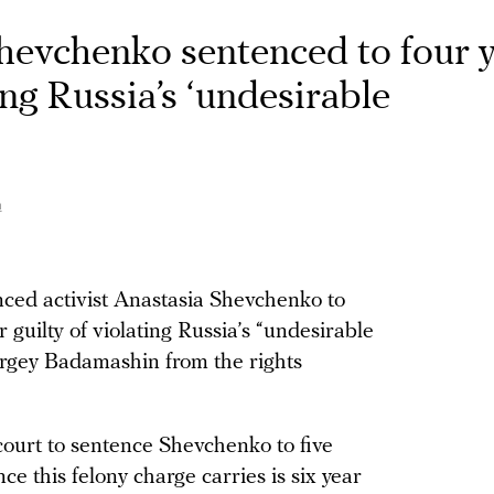
Shevchenko sentenced to four 
ing Russia’s ‘undesirable
n
ced activist Anastasia Shevchenko to
r guilty of violating Russia’s “undesirable
Sergey Badamashin from the rights
court to sentence Shevchenko to five
e this felony charge carries is six year