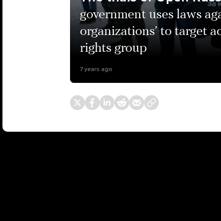
government uses laws aga
organizations’ to target a
rights group
7 years ago