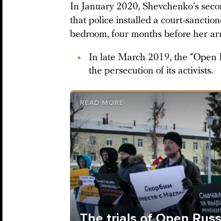
In January 2020, Shevchenko’s seco
that police installed a court-sancti
bedroom, four months before her arres
In late March 2019, the “Open R
the persecution of its activists.
READ MORE
The trials of Open Russ