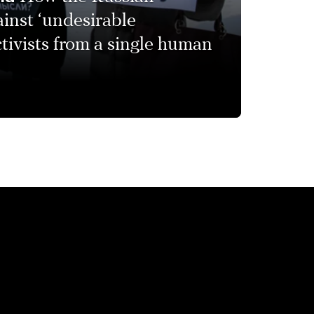
inst ‘undesirable
ctivists from a single human