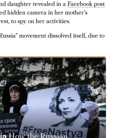
nd daughter revealed in a
Facebook post
oned hidden camera in her mother’s
t, to spy on her activities.
ussia” movement dissolved itself, due to
ia
How the Russian