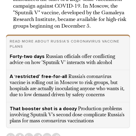
campaign against COVID-19. In Moscow, the
“Sputnik V” vaccine, developed by the Gamaleya
Research Institute, became available for high-risk
groups beginning on December 5.
READ MORE ABOUT RUSSIA’S CORONAVIRUS VACCINE
PLANS
Forty-two days
Russian officials offer conflicting
advice on how ‘Sputnik V’ interacts with alcohol
A ‘restricted’ free-for-all
Russia’s coronavirus
vaccine is rolling out in Moscow to risk groups, but
hospitals are actually inoculating anyone who wants it,
due to low demand driven by safety concerns
That booster shot is a doozy
Production problems
involving Sputnik V’s second dose complicate Russia’s
plans for mass coronavirus vaccinations