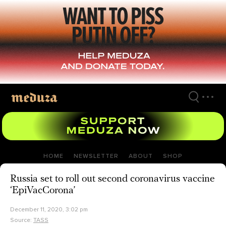
Skip
to
main
content
HOME
NEWSLETTER
ABOUT
SHOP
Russia set to roll out second coronavirus vaccine
‘EpiVacCorona’
December 11, 2020, 3:02 pm
Source:
TASS