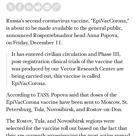
Russia’s second coronavirus vaccine, “EpiVacCorona,”
is about to be made available to the general public,
announced Rospotrebnadzor head Anna Popova,
on Friday, December 11.
It has entered civilian circulation and Phase III,
post-registration clinical trials of the vaccine that
was produced by our Vector Research Center are
being carried out, this vaccine is called
EpiVacCorona.
According to
TASS,
Popova said that doses of the
EpiVacCorona vaccine have been sent to Moscow, St.
Petersburg, Tula, Novosibirsk, and Rostov-on-Don.
The Rostov, Tula, and Novosibirsk regions were
selected for the vaccine roll out based on the fact that
they are currently experiencing the most active spread