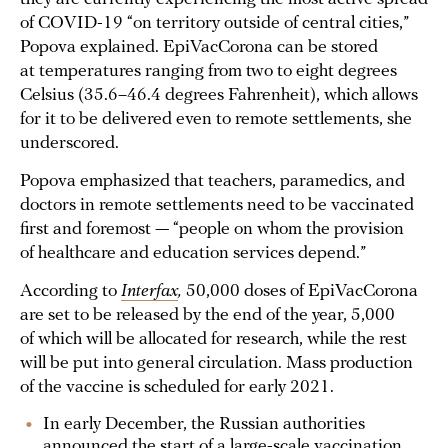
of COVID-19 “on territory outside of central cities,”
Popova explained. EpiVacCorona can be stored
at temperatures ranging from two to eight degrees
Celsius (35.6–46.4 degrees Fahrenheit), which allows
for it to be delivered even to remote settlements, she
underscored.
Popova emphasized that teachers, paramedics, and
doctors in remote settlements need to be vaccinated
first and foremost — “people on whom the provision
of healthcare and education services depend.”
According to
Interfax
,
50,000 doses of EpiVacCorona
are set to be released by the end of the year, 5,000
of which will be allocated for research, while the rest
will be put into general circulation. Mass production
of the vaccine is scheduled for early 2021.
In early December, the Russian authorities
announced the start of a large-scale vaccination