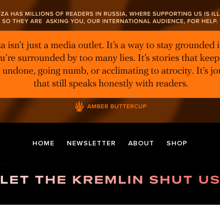
HOME
NEWSLETTER
ABOUT
SHOP