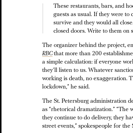
These restaurants, bars, and ho
guests as usual. If they were to
survive and they would all clos
closed doors. Write to them on s
The organizer behind the project, 
RBC
that more than 200 establishment
a simple calculation: if everyone wor
they’ll listen to us. Whatever sanction
working is death, no exaggeration. 
lockdown,” he said.
The St. Petersburg administration 
as “rhetorical dramatization.” “The 
they continue to do delivery, they ha
street events,” spokespeople for the