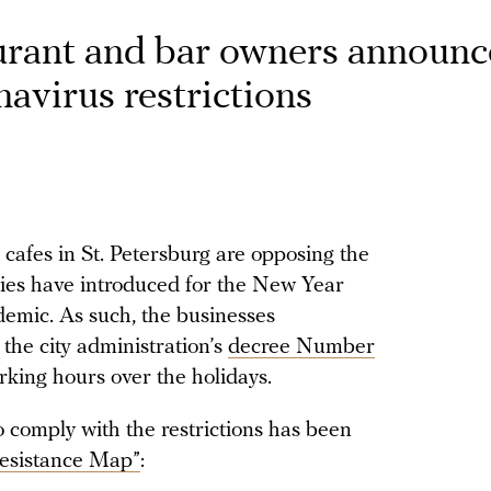
aurant and bar owners announc
onavirus restrictions
 cafes in St. Petersburg are opposing the
ities have introduced for the New Year
demic. As such, the businesses
 the city administration’s
decree Number
king hours over the holidays.
to comply with the restrictions has been
esistance Map”
: