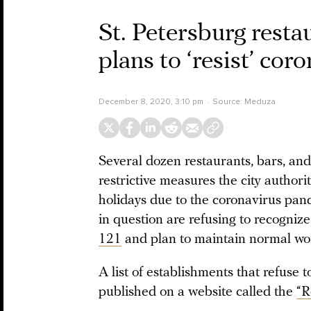
St. Petersburg rest
plans to ‘resist’ cor
December 8, 2020, 3:10 pm
Source:
Meduza
Several dozen restaurants, bars, and
restrictive measures the city author
holidays due to the coronavirus pan
in question are refusing to recognize
121
and plan to maintain normal wor
A list of establishments that refuse 
published on a website called the
“R