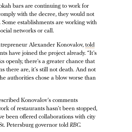
okah bars are continuing to work for
 comply with the decree, they would not
e. Some establishments are working with
ocial networks or call.
entrepreneur Alexander Konovalov,
told
s have joined the project already. “It’s
ks openly, there’s a greater chance that
s there are, it’s still not death. And not
The authorities chose a blow worse than
described Konovalov’s comments
work of restaurants hasn’t been stopped,
ve been offered collaborations with city
 St. Petersburg governor told
RBC.