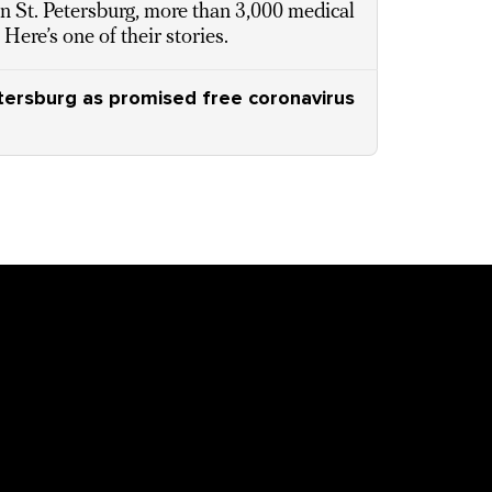
In St. Petersburg, more than 3,000 medical
ere’s one of their stories.
etersburg as promised free coronavirus