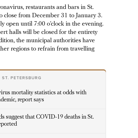
onavirus, restaurants and bars in St.
o close from December 31 to January 3.
y open until 7:00 o’clock in the evening.
t halls will be closed for the entirety
ition, the municipal authorities have
ther regions to refrain from travelling
 ST. PETERSBURG
irus mortality statistics at odds with
ndemic, report says
s suggest that COVID-19 deaths in St.
reported