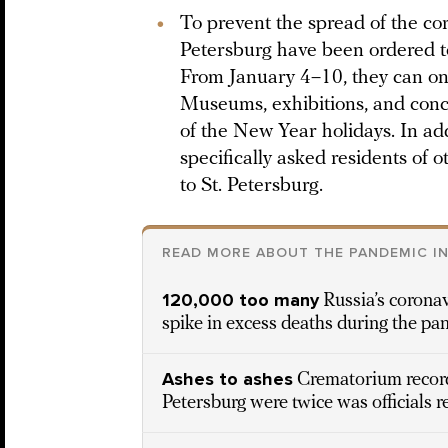
To prevent the spread of the cor
Petersburg have been ordered t
From January 4–10, they can onl
Museums, exhibitions, and concer
of the New Year holidays. In add
specifically asked residents of o
to St. Petersburg.
READ MORE ABOUT THE PANDEMIC IN
120,000 too many
Russia’s coronav
spike in excess deaths during the pa
Ashes to ashes
Crematorium record
Petersburg were twice was officials 