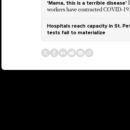
‘Mama, this is a terrible disease’
workers have contracted COVID-19. H
Hospitals reach capacity in St. P
tests fail to materialize