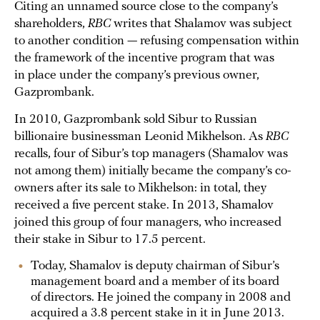
Citing an unnamed source close to the company’s
shareholders,
RBC
writes that Shalamov was subject
to another condition — refusing compensation within
the framework of the incentive program that was
in place under the company’s previous owner,
Gazprombank.
In 2010, Gazprombank sold Sibur to Russian
billionaire businessman Leonid Mikhelson. As
RBC
recalls, four of Sibur’s top managers (Shamalov was
not among them) initially became the company’s co-
owners after its sale to Mikhelson: in total, they
received a five percent stake. In 2013, Shamalov
joined this group of four managers, who increased
their stake in Sibur to 17.5 percent.
Today, Shamalov is deputy chairman of Sibur’s
management board and a member of its board
of directors. He joined the company in 2008 and
acquired a 3.8 percent stake in it in June 2013.