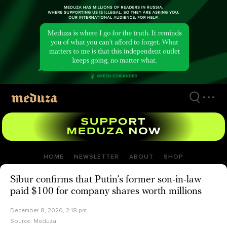
Skip
to
main
content
HOME
NEWSLETTER
ABOUT
SHOP
Sibur confirms that Putin’s former son-in-law
paid $100 for company shares worth millions
December 8, 2020, 2:18 pm
Source:
Meduza