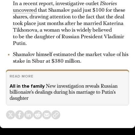
In a recent report, investigative outlet
IStories
uncovered
that Shamalov paid just $100 for these
shares, drawing attention to the fact that the deal
took place just months after he married Katerina
Tikhonova, a woman who is widely believed
to be the daughter of Russian President Vladimir
Putin.
Shamalov himself estimated the market value of his
stake in Sibur at $380 million.
READ MORE
All in the family
New investigation reveals Russian
billionaire’s dealings during his marriage to Putin’s
daughter