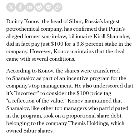
Dmitry Konov, the head of Sibur, Russia’s largest
petrochemical company, has confirmed that Putin’s
alleged former son-in-law, billionaire Kirill Shamalov,
did in fact pay just $100 for a 3.8 percent stake in the
company. However, Konov maintains that the deal
came with several conditions.
According to Konov, the shares were transferred
to Shamalov as part of an incentive program for the
company’s top management. He also underscored that
it’s “incorrect” to consider the $100 price tag
“a reflection of the value.” Konov maintained that
Shamalov, like other top managers who participated
in the program, took on a proportional share debt
belonging to the company Themis Holdings, which
owned Sibur shares.