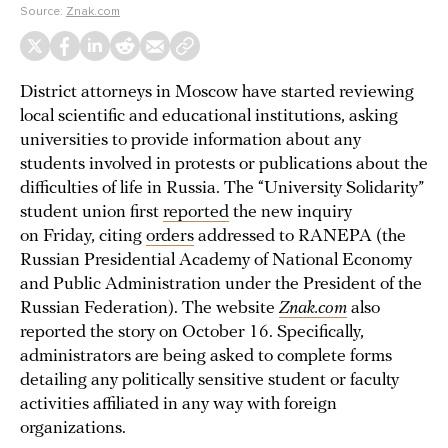
Source:
Znak.com
District attorneys in Moscow have started reviewing
local scientific and educational institutions, asking
universities to provide information about any
students involved in protests or publications about the
difficulties of life in Russia. The “University Solidarity”
student union first
reported
the new inquiry
on Friday, citing
orders
addressed to RANEPA (the
Russian Presidential Academy of National Economy
and Public Administration under the President of the
Russian Federation). The website
Znak.com
also
reported the story on October 16. Specifically,
administrators are being asked to complete forms
detailing any politically sensitive student or faculty
activities affiliated in any way with foreign
organizations.