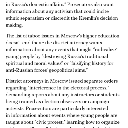
in Russia’s domestic affairs.” Prosecutors also want
information about any activism that could incite
ethnic separatism or discredit the Kremlin’s decision
making.
The list of taboo issues in Moscow’s higher education
doesn’t end there: the district attorney wants
information about any events that might “radicalize”
young people by “destroying Russia’s traditional
spiritual and moral values” or “falsifying history for
anti-Russian forces’ geopolitical aims.”
District attorneys in Moscow issued separate orders
regarding “interference in the electoral process,”
demanding reports about any instructors or students
being trained as election observers or campaign
activists. Prosecutors are particularly interested
in information about events where young people are
taught about “civic protest,” learning how to organize