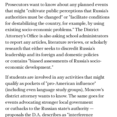
Prosecutors want to know about any planned events
that might “cultivate public perceptions that Russia’s
authorities must be changed” or “facilitate conditions
for destabilizing the country, for example, by using
existing socio-economic problems.” The District
Attorney’s Office is also asking school administrators
to report any articles, literature reviews, or scholarly
research that either seeks to discredit Russia’s
leadership and its foreign and domestic policies
or contains “biased assessments of Russia’s socio-
economic development.”
If students are involved in any activities that might
qualify as pockets of “pro-American influence”
(including even language study groups), Moscow’s
district attorney wants to know. The same goes for
events advocating stronger local government
or cutbacks to the Russian state’s authority —
proposals the D.A. describes as “interference