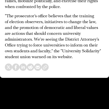
rallies, mobilize politically, and exercise their rights
when confronted by the police.
“The prosecutor’s office believes that the training
of election observers, initiatives to change the law,
and the promotion of democratic and liberal values
are actions that should concern university
administrators. We’re seeing the District Attorney’s
Office trying to force universities to inform on their
own students and faculty,” the “University Solidarity”
student union warned on its website.