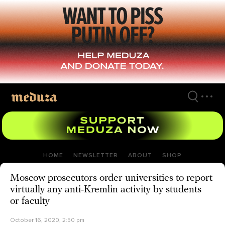
Skip
to
main
content
HOME
NEWSLETTER
ABOUT
SHOP
Moscow prosecutors order universities to report
virtually any anti-Kremlin activity by students
or faculty
October 16, 2020, 2:50 pm