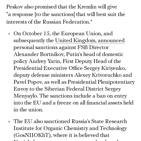
Peskov also promised that the Kremlin will give
“a response [to the sanctions] that will best suit the
interests of the Russian Federation.”
On October 15, the European Union, and
subsequently the
United Kingdom
,
announced
personal sanctions against FSB Director
Alexander Bortnikov, Putin’s head of domestic
policy Andrey Yarin, First Deputy Head of the
Presidential Executive Office Sergey Kiriyenko,
deputy defense ministers Alexey Krivoruchko and
Pavel Popov, as well as Presidential Plenipotentiary
Envoy to the Siberian Federal District Sergey
Menyaylo. The sanctions include a ban on entry
into the EU and a freeze on all financial assets held
in the union.
The EU also sanctioned Russia’s State Research
Institute for Organic Chemistry and Technology
(GosNIIOKhT), where it is believed that