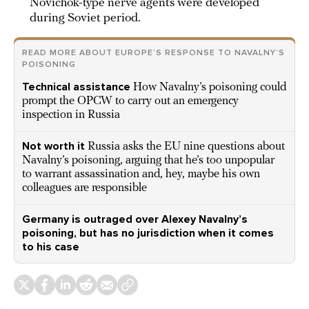
Novichok-type nerve agents were developed
during Soviet period.
READ MORE ABOUT EUROPE’S RESPONSE TO NAVALNY’S
POISONING
Technical assistance
How Navalny’s poisoning could
prompt the OPCW to carry out an emergency
inspection in Russia
Not worth it
Russia asks the EU nine questions about
Navalny’s poisoning, arguing that he’s too unpopular
to warrant assassination and, hey, maybe his own
colleagues are responsible
Germany is outraged over Alexey Navalny’s
poisoning, but has no jurisdiction when it comes
to his case