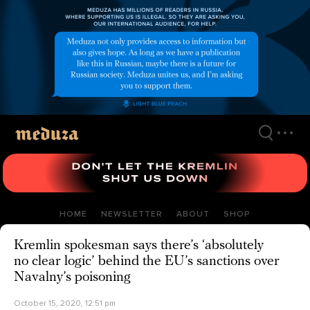
Skip
to
main
content
HOME
NEWSLETTER
ABOUT
SHOP
Kremlin spokesman says there’s ‘absolutely
no clear logic’ behind the EU’s sanctions over
Navalny’s poisoning
October 15, 2020, 12:51 pm