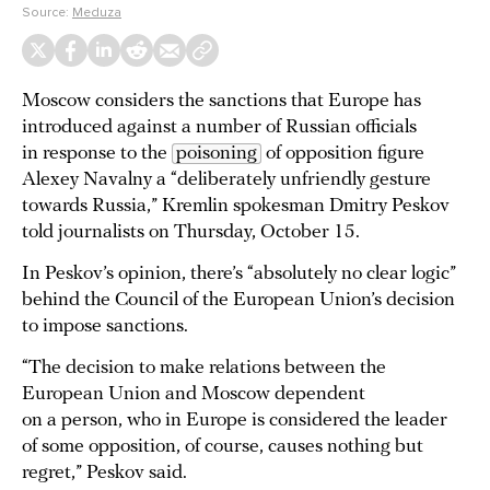
Source:
Meduza
Moscow considers the sanctions that Europe has
introduced against a number of Russian officials
in response to the
poisoning
of opposition figure
Alexey Navalny a “deliberately unfriendly gesture
towards Russia,” Kremlin spokesman Dmitry Peskov
told journalists on Thursday, October 15.
In Peskov’s opinion, there’s “absolutely no clear logic”
behind the Council of the European Union’s decision
to impose sanctions.
“The decision to make relations between the
European Union and Moscow dependent
on a person, who in Europe is considered the leader
of some opposition, of course, causes nothing but
regret,” Peskov said.