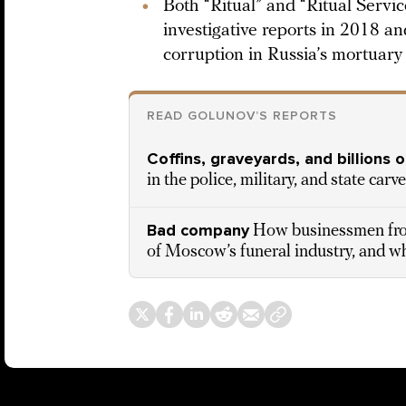
Both “Ritual” and “Ritual Servic
investigative reports in 2018 
corruption in Russia’s mortuary
READ GOLUNOV’S REPORTS
Coffins, graveyards, and billions o
in the police, military, and state car
Bad company
How businessmen from
of Moscow’s funeral industry, and w