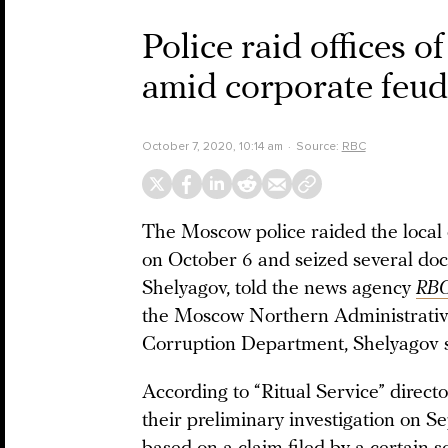
Police raid offices 
amid corporate feud
October 7, 2020, 10:14 am
Source:
RBC
The Moscow police raided the local o
on October 6 and seized several doc
Shelyagov, told the news agency
RB
the Moscow Northern Administrative
Corruption Department, Shelyagov s
According to “Ritual Service” direc
their preliminary investigation on S