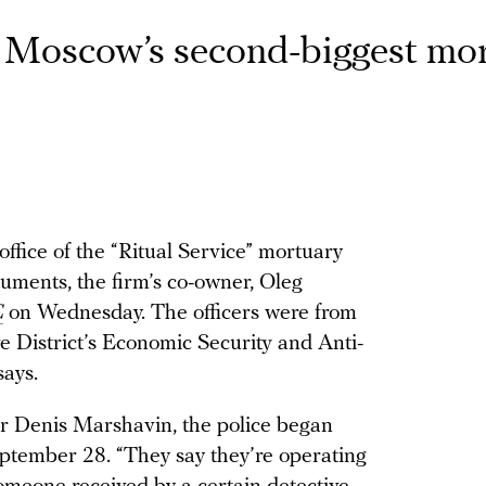
of Moscow’s second-biggest mo
ffice of the “Ritual Service” mortuary
uments, the firm’s co-owner, Oleg
C
on Wednesday. The officers were from
 District’s Economic Security and Anti-
ays.
tor Denis Marshavin, the police began
eptember 28. “They say they’re operating