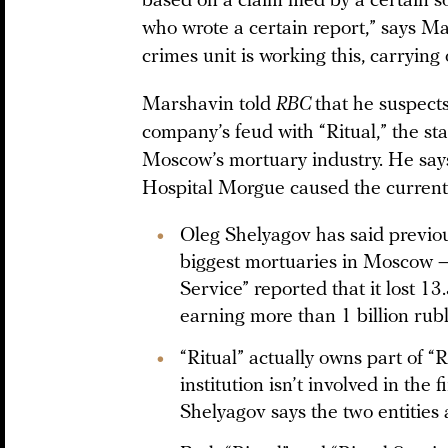
based on a claim filed by a certain 
who wrote a certain report,” says 
crimes unit is working this, carrying 
Marshavin told
RBC
that he suspects
company’s feud with “Ritual,” the s
Moscow’s mortuary industry. He says
Hospital Morgue caused the current 
Oleg Shelyagov has said previous
biggest mortuaries in Moscow — 
Service” reported that it lost 1
earning more than 1 billion rubl
“Ritual” actually owns part of “
institution isn’t involved in th
Shelyagov says the two entities