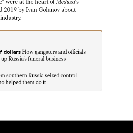
e” were at the heart of
Meduza
’s
and 2019 by Ivan Golunov about
 industry.
f dollars
How gangsters and officials
ve up Russia’s funeral business
 southern Russia seized control
ho helped them do it