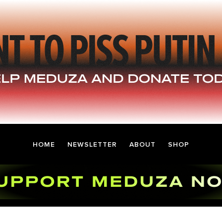
HOME
NEWSLETTER
ABOUT
SHOP