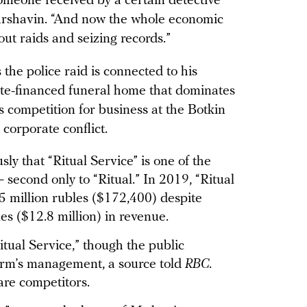
someone received by a certain detective
Marshavin. “And now the whole economic
out raids and seizing records.”
 the police raid is connected to his
tate-financed funeral home that dominates
 competition for business at the Botkin
corporate conflict.
ly that “Ritual Service” is one of the
second only to “Ritual.” In 2019, “Ritual
3.5 million rubles ($172,400) despite
es ($12.8 million) in revenue.
Ritual Service,” though the public
e firm’s management, a source told
RBC
.
 are competitors.