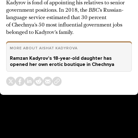
Kadyrov is fond of appointing his relatives to senior
government positions. In 2018, the
BBC
’s Russian-
language service estimated that 30 percent
of Chechnya’s 50 most influential government jobs
belonged to Kadyrov’s family.
MORE ABOUT AISHAT KADYROVA
Ramzan Kadyrov’s 18-year-old daughter has
opened her own erotic boutique in Chechnya