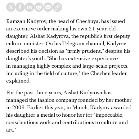
Ramzan Kadyrov, the head of Chechnya, has issued
an executive order making his own 21-year-old
daughter, Aishat Kadyrova, the republic’s first deputy
culture minister. On his Telegram channel, Kadyrov
described his decision as “firmly prudent,” despite his
daughter’s youth. “She has extensive experience
in managing highly complex and large-scale projects,
including in the field of culture,” the Chechen leader
explained
.
For the past three years, Aishat Kadyrova has
managed the fashion company founded by her mother
in 2009. Earlier this year, in March, Kadyrov awarded
his daughter a medal to honor her for “impeccable,
conscientious work and contributions to culture and
art.”