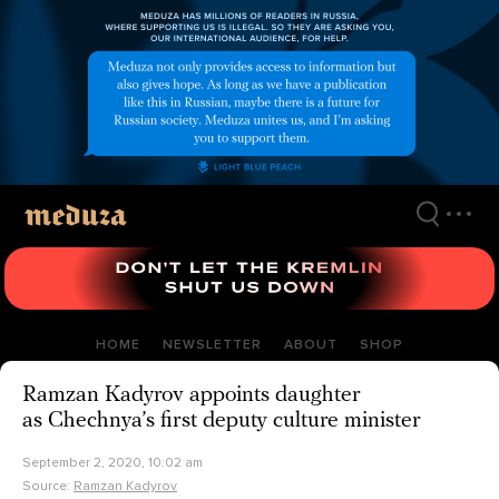
Skip
to
main
content
HOME
NEWSLETTER
ABOUT
SHOP
Ramzan Kadyrov appoints daughter
as Chechnya’s first deputy culture minister
September 2, 2020, 10:02 am
Source:
Ramzan Kadyrov