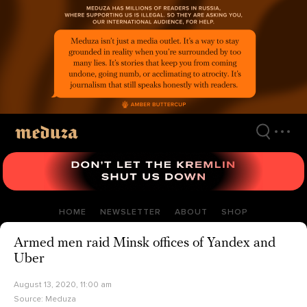
Skip
to
main
content
HOME
NEWSLETTER
ABOUT
SHOP
Armed men raid Minsk offices of Yandex and
Uber
August 13, 2020, 11:00 am
Source:
Meduza