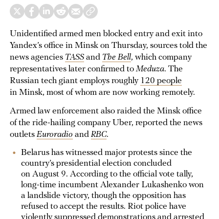
Unidentified armed men blocked entry and exit into
Yandex’s office in Minsk on Thursday, sources told the
news agencies
TASS
and
The Bell
, which company
representatives later confirmed to
Meduza
. The
Russian tech giant employs roughly
120 people
in Minsk, most of whom are now working remotely.
Armed law enforcement also raided the Minsk office
of the ride-hailing company Uber, reported the news
outlets
Euroradio
and
RBC
.
Belarus has witnessed major protests since the
country’s presidential election concluded
on August 9. According to the official vote tally,
long-time incumbent Alexander Lukashenko won
a landslide victory, though the opposition has
refused to accept the results. Riot police have
violently suppressed demonstrations and arrested