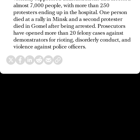
almost 7,000 people, with more than 250
protesters ending up in the hospital. One person
died at a rally in Minsk and a second protester
died in Gomel after being arrested. Prosecutors
have opened more than 20 felony cases against
demonstrators for rioting, disorderly conduct, and
violence against police officers.