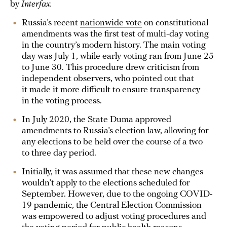
by
Interfax.
Russia’s recent
nationwide vote
on constitutional
amendments was the first test of multi-day voting
in the country’s modern history. The main voting
day was July 1, while early voting ran from June 25
to June 30. This procedure drew criticism from
independent observers, who pointed out that
it made it more difficult to ensure transparency
in the voting process.
In July 2020, the State Duma approved
amendments to Russia’s election law, allowing for
any elections to be held over the course of a two
to three day period.
Initially, it was assumed that these new changes
wouldn’t apply to the elections scheduled for
September. However, due to the ongoing COVID-
19 pandemic, the Central Election Commission
was empowered to adjust voting procedures and