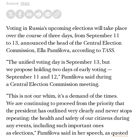
Source:
TASS
Voting in Russia’s upcoming elections will take place
over the course of three days, from September 11
to 13, announced the head of the Central Election
Commission, Ella Pamfilova, according to
TASS.
“The unified voting day is September 13, but
we propose holding two days of early voting —
September 11 and 12,” Pamfilova said during
a Central Election Commission meeting.
“This is not our whim, it’s a demand of the times.
We are continuing to proceed from the priority that
the president has outlined very clearly and never stops
repeating: the health and safety of our citizens during
any events, including such important ones
as elections,” Pamfilova said in her speech, as
quoted