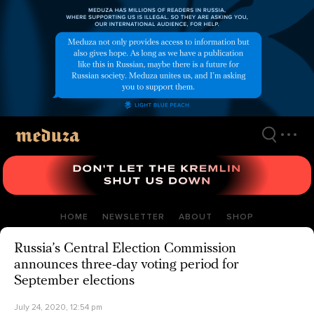
Skip
to
main
content
HOME
NEWSLETTER
ABOUT
SHOP
Russia’s Central Election Commission
announces three-day voting period for
September elections
July 24, 2020, 12:54 pm