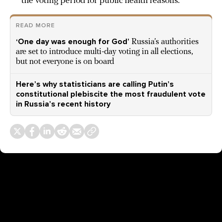
the voting period for public health reasons.
READ MORE
‘One day was enough for God’
Russia’s authorities
are set to introduce multi-day voting in all elections,
but not everyone is on board
Here’s why statisticians are calling Putin’s
constitutional plebiscite the most fraudulent vote
in Russia’s recent history