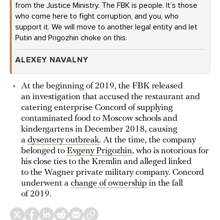
from the Justice Ministry. The FBK is people. It’s those
who come here to fight corruption, and you, who
support it. We will move to another legal entity and let
Putin and Prigozhin choke on this.
ALEXEY NAVALNY
At the beginning of 2019, the FBK released
an investigation that accused the restaurant and
catering enterprise Concord of supplying
contaminated food to Moscow schools and
kindergartens in December 2018, causing
a
dysentery outbreak
. At the time, the company
belonged to
Evgeny Prigozhin
, who is notorious for
his close ties to the Kremlin and alleged linked
to the Wagner private military company. Concord
underwent a
change of ownership
in the fall
of 2019.