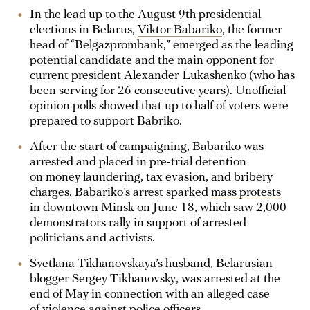
In the lead up to the August 9th presidential
elections in Belarus,
Viktor Babariko
, the former
head of “Belgazprombank,” emerged as the leading
potential candidate and the main opponent for
current president Alexander Lukashenko (who has
been serving for 26 consecutive years). Unofficial
opinion polls showed that up to half of voters were
prepared to support Babriko.
After the start of campaigning, Babariko was
arrested and placed in pre-trial detention
on money laundering, tax evasion, and bribery
charges. Babariko’s arrest sparked
mass protests
in downtown Minsk on June 18, which saw 2,000
demonstrators rally in support of arrested
politicians and activists.
Svetlana Tikhanovskaya’s husband, Belarusian
blogger Sergey Tikhanovsky, was arrested at the
end of May in connection with an alleged case
of violence against police officers.