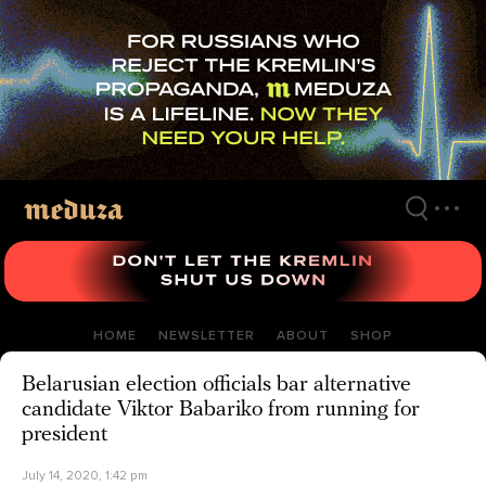
Skip
to
main
content
HOME
NEWSLETTER
ABOUT
SHOP
Belarusian election officials bar alternative
candidate Viktor Babariko from running for
president
July 14, 2020, 1:42 pm