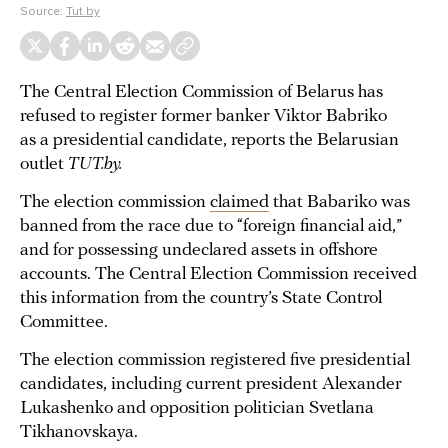
Source:
Tut.by
The Central Election Commission of Belarus has
refused to register former banker Viktor Babriko
as a presidential candidate, reports the Belarusian
outlet
TUT.by.
The election commission
claimed
that Babariko was
banned from the race due to “foreign financial aid,”
and for possessing undeclared assets in offshore
accounts. The Central Election Commission received
this information from the country’s State Control
Committee.
The election commission registered five presidential
candidates, including current president Alexander
Lukashenko and opposition politician Svetlana
Tikhanovskaya.