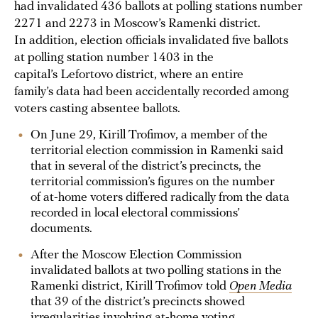
had invalidated 436 ballots at polling stations number
2271 and 2273 in Moscow’s Ramenki district.
In addition, election officials invalidated five ballots
at polling station number 1403 in the
capital’s Lefortovo district, where an entire
family’s data had been accidentally recorded among
voters casting absentee ballots.
On June 29, Kirill Trofimov, a member of the
territorial election commission in Ramenki said
that in several of the district’s precincts, the
territorial commission’s figures on the number
of at-home voters differed radically from the data
recorded in local electoral commissions’
documents.
After the Moscow Election Commission
invalidated ballots at two polling stations in the
Ramenki district, Kirill Trofimov told
Open Media
that 39 of the district’s precincts showed
irregularities involving at-home voting.