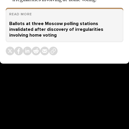
READ MORE
Ballots at three Moscow polling stations
invalidated after discovery of irregularities
involving home voting