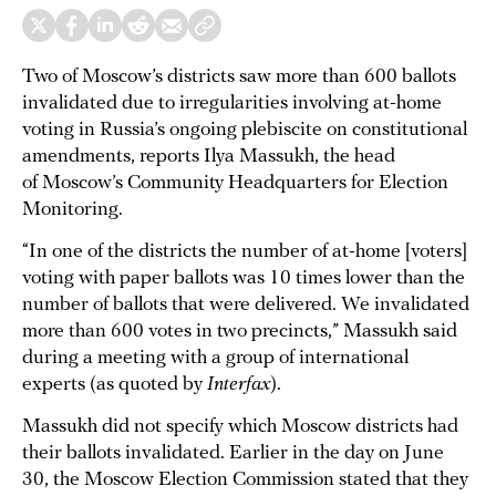
Two of Moscow’s districts saw more than 600 ballots
invalidated due to irregularities involving at-home
voting in Russia’s ongoing plebiscite on constitutional
amendments, reports Ilya Massukh, the head
of Moscow’s Community Headquarters for Election
Monitoring.
“In one of the districts the number of at-home [voters]
voting with paper ballots was 10 times lower than the
number of ballots that were delivered. We invalidated
more than 600 votes in two precincts,” Massukh said
during a meeting with a group of international
experts (as quoted by
Interfax
).
Massukh did not specify which Moscow districts had
their ballots invalidated. Earlier in the day on June
30, the Moscow Election Commission stated that they