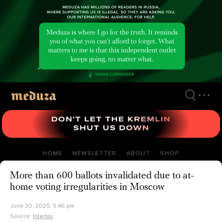
Skip
to
main
content
HOME
NEWSLETTER
ABOUT
SHOP
More than 600 ballots invalidated due to at-
home voting irregularities in Moscow
June 30, 2020, 5:46 pm
Source:
Interfax