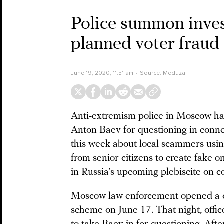
Police summon invest
planned voter frau
June 19, 2020, 11:51 am
Source:
Meduza
Anti-extremism police in Moscow 
Anton Baev for questioning in connec
this week about local scammers usin
from senior citizens to create fake on
in Russia’s upcoming plebiscite on 
Moscow law enforcement opened a cri
scheme on June 17. That night, offi