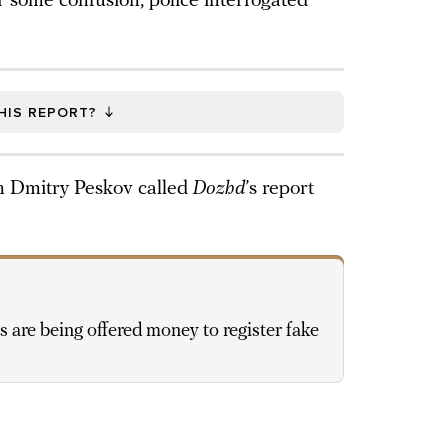
er some confusion, police interrogated
HIS REPORT?
 Dmitry Peskov called
Dozhd
’s report
 are being offered money to register fake