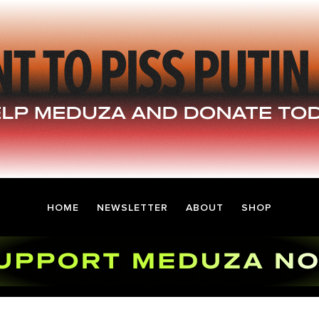
HOME
NEWSLETTER
ABOUT
SHOP