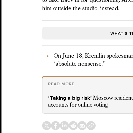
to take Baev in for questioning. Aft
him outside the studio, instead.
WHAT’S T
On June 18, Kremlin spokesman
“absolute nonsense.”
READ MORE
‘Taking a big risk’
Moscow residents
accounts for online voting