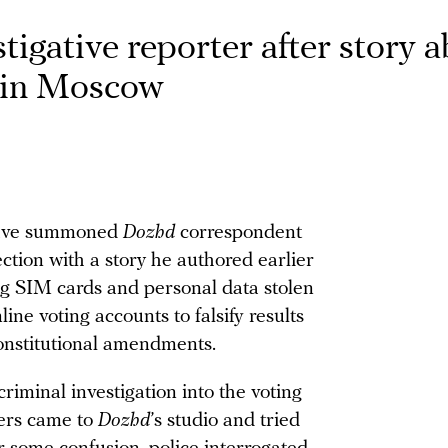
igative reporter after story 
d in Moscow
have summoned
Dozhd
correspondent
tion with a story he authored earlier
g SIM cards and personal data stolen
line voting accounts to falsify results
constitutional amendments.
minal investigation into the voting
cers came to
Dozhd
’s studio and tried