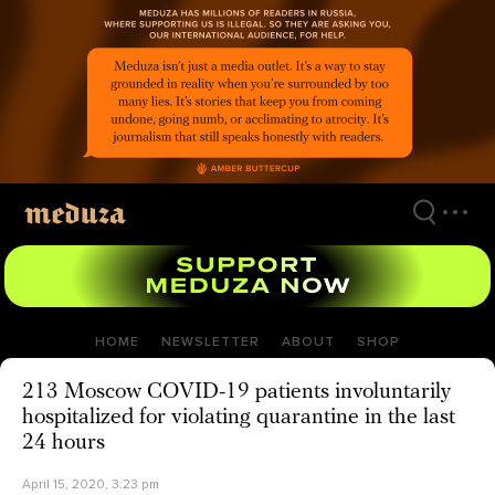
Skip
to
main
content
HOME
NEWSLETTER
ABOUT
SHOP
213 Moscow COVID-19 patients involuntarily
hospitalized for violating quarantine in the last
24 hours
April 15, 2020, 3:23 pm