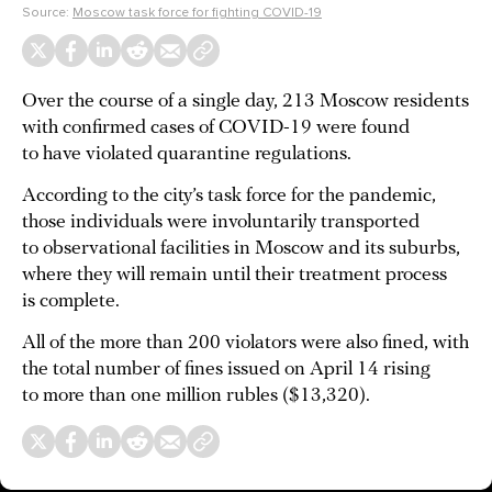
Source:
Moscow task force for fighting COVID-19
Over the course of a single day, 213 Moscow residents
with confirmed cases of COVID-19 were found
to have violated quarantine regulations.
According to the city’s task force for the pandemic,
those individuals were involuntarily transported
to observational facilities in Moscow and its suburbs,
where they will remain until their treatment process
is complete.
All of the more than 200 violators were also fined, with
the total number of fines issued on April 14 rising
to more than one million rubles ($13,320).