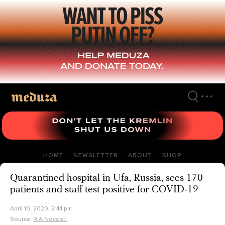
Skip
to
main
content
HOME
NEWSLETTER
ABOUT
SHOP
Quarantined hospital in Ufa, Russia, sees 170
patients and staff test positive for COVID-19
April 10, 2020, 2:44 pm
Source:
RIA Novosti