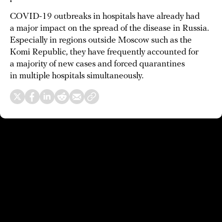
COVID-19 outbreaks in hospitals have already had
a major impact on the spread of the disease in Russia.
Especially in regions outside Moscow such as the
Komi Republic, they have frequently accounted for
a majority of new cases and forced quarantines
in multiple hospitals simultaneously.