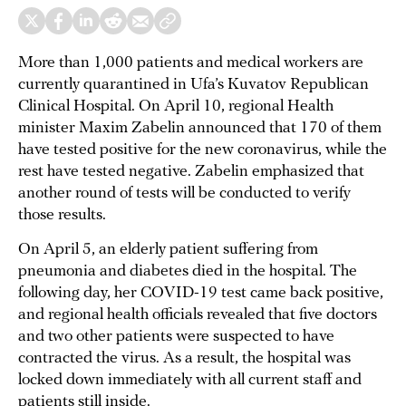
More than 1,000 patients and medical workers are
currently quarantined in Ufa’s Kuvatov Republican
Clinical Hospital. On April 10, regional Health
minister Maxim Zabelin announced that 170 of them
have tested positive for the new coronavirus, while the
rest have tested negative. Zabelin emphasized that
another round of tests will be conducted to verify
those results.
On April 5, an elderly patient suffering from
pneumonia and diabetes died in the hospital. The
following day, her COVID-19 test came back positive,
and regional health officials revealed that five doctors
and two other patients were suspected to have
contracted the virus. As a result, the hospital was
locked down immediately with all current staff and
patients still inside.