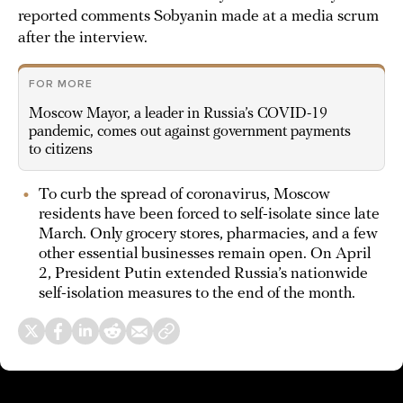
reported comments Sobyanin made at a media scrum
after the interview.
FOR MORE
Moscow Mayor, a leader in Russia’s COVID-19
pandemic, comes out against government payments
to citizens
To curb the spread of coronavirus, Moscow
residents have been forced to self-isolate since late
March. Only grocery stores, pharmacies, and a few
other essential businesses remain open. On April
2, President Putin extended Russia’s nationwide
self-isolation measures to the end of the month.