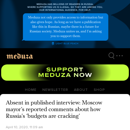
Skip
to
main
content
HOME
NEWSLETTER
ABOUT
SHOP
Absent in published interview: Moscow
mayor’s reported comments about how
Russia’s ‘budgets are cracking’
April 10, 2020, 11:09 am