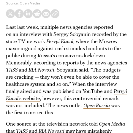
Source:
Open Media
Last last week, multiple news agencies reported
on an interview with Sergey Sobyanin recorded by the
state TV network
Pervyi Kanal
, where the Moscow
mayor argued against cash stimulus handouts to the
public during Russia’s coronavirus lockdown.
Memorably, according to reports by the news agencies
TASS
and
RIA Novosti
, Sobyanin said, “The budgets
are cracking — they won’t even be able to cover the
healthcare system and so on.” When the interview
finally aired and was published on YouTube and
Pervyi
Kanal
’s website
, however, this controversial remark
was not included. The news outlet
Open Russia
was
the first to notice this.
One source at the television network told
Open Media
that
TASS
and
RIA Novosti
may have mistakenly