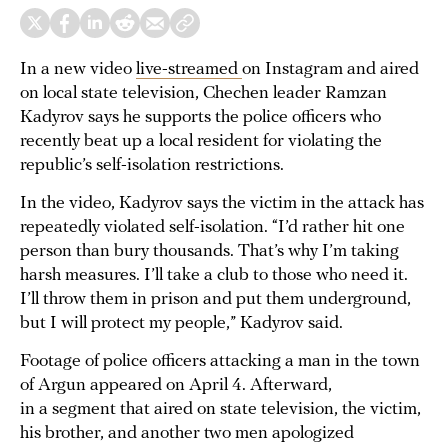
In a new video
live-streamed
on Instagram and aired
on local state television, Chechen leader Ramzan
Kadyrov says he supports the police officers who
recently beat up a local resident for violating the
republic’s self-isolation restrictions.
In the video, Kadyrov says the victim in the attack has
repeatedly violated self-isolation. “I’d rather hit one
person than bury thousands. That’s why I’m taking
harsh measures. I’ll take a club to those who need it.
I’ll throw them in prison and put them underground,
but I will protect my people,” Kadyrov said.
Footage of police officers attacking a man in the town
of Argun appeared on April 4. Afterward,
in a segment that aired on state television, the victim,
his brother, and another two men apologized