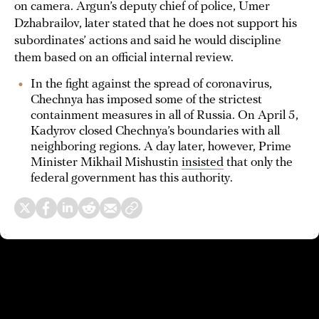
on camera. Argun’s deputy chief of police, Umer
Dzhabrailov, later stated that he does not support his
subordinates’ actions and said he would discipline
them based on an official internal review.
In the fight against the spread of coronavirus,
Chechnya has imposed some of the strictest
containment measures in all of Russia. On April 5,
Kadyrov closed Chechnya’s boundaries with all
neighboring regions. A day later, however, Prime
Minister Mikhail Mishustin
insisted
that only the
federal government has this authority.