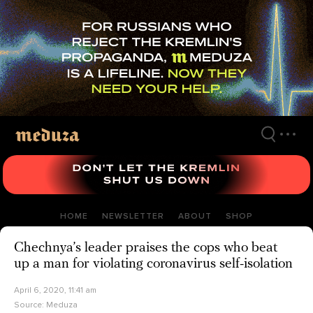
Skip
to
main
content
HOME
NEWSLETTER
ABOUT
SHOP
Chechnya’s leader praises the cops who beat
up a man for violating coronavirus self-isolation
April 6, 2020, 11:41 am
Source:
Meduza