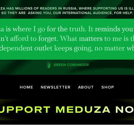
HOME
NEWSLETTER
ABOUT
SHOP