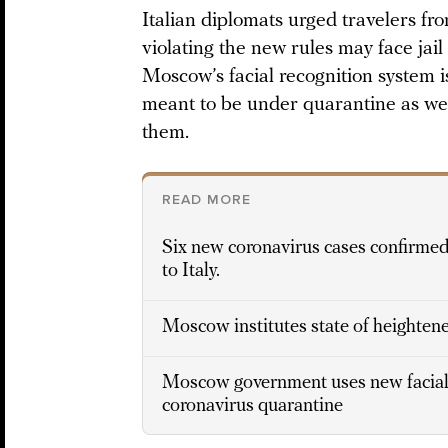
Italian diplomats urged travelers fro
violating the new rules may face jai
Moscow’s facial recognition system i
meant to be under quarantine as wel
them.
READ MORE
Six new coronavirus cases confirmed 
to Italy.
Moscow institutes state of heighten
Moscow government uses new facial 
coronavirus quarantine