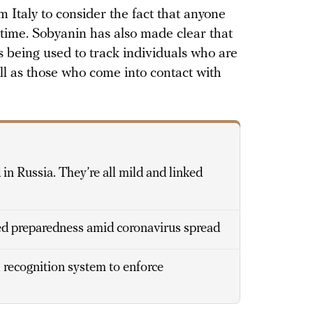
m Italy to consider the fact that anyone
l time. Sobyanin has also made clear that
s being used to track individuals who are
l as those who come into contact with
in Russia. They’re all mild and linked
ed preparedness amid coronavirus spread
recognition system to enforce