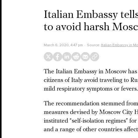
Italian Embassy tells
to avoid harsh Mos
March 6, 2020, 4:47 pm
Source:
Italian Embassy in 
The Italian Embassy in Moscow has
citizens of Italy avoid traveling to R
mild respiratory symptoms or fevers.
The recommendation stemmed from 
measures devised by Moscow City H
instituted “self-isolation regimes” fo
and a range of other countries affect