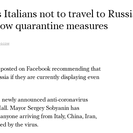
 Italians not to travel to Russ
cow quarantine measures
Moscow
 posted on Facebook recommending that
ussia if they are currently displaying even
newly announced anti-coronavirus
all. Mayor Sergey Sobyanin has
r anyone arriving from Italy, China, Iran,
ed by the virus.