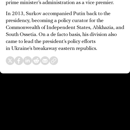
prime minister’s administration as a vice premier.
In 2013, Surkov accompanied Putin back to the
presidency, becoming a policy curator for the
Commonwealth of Independent States, Abkhazia, and
South Ossetia. On a de facto basis, his division also
came to lead the president’s policy efforts
in Ukraine’s breakaway eastern republics.