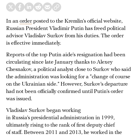
In an
order
posted to the Kremlin’s official website,
Russian President Vladimir Putin has freed political
advisor Vladislav Surkov from his duties. The order
is effective immediately.
Reports of the top Putin aide’s resignation had been
circulating since late January thanks to Alexey
Chesnakov, a political analyst close to Surkov who said
the administration was looking for a “change of course
on the Ukrainian side.” However, Surkov’s departure
had not been officially confirmed until Putin’s order
was issued.
Vladislav Surkov began working
in Russia’s presidential administration in 1999,
ultimately rising to the rank of first deputy chief
of staff. Between 2011 and 2013, he worked in the