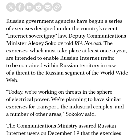
Russian government agencies have begun a series
of exercises designed under the country’s recent
“Internet sovereignty” law, Deputy Communications
Minister Alexey Sokolov told
RIA Novosti.
The
exercises, which must take place at least once a year,
are intended to enable Russian Internet traffic
to be contained within Russian territory in case
of a threat to the Russian segment of the World Wide
Web.
“Today, we’re working on threats in the sphere
of electrical power. We’re planning to have similar
exercises for transport, the industrial complex, and
a number of other areas,” Sokolov said.
The Communications Ministry assured Russian
Internet users on December 19 that the exercises