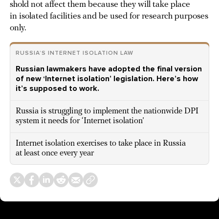
shold not affect them because they will take place
in isolated facilities and be used for research purposes
only.
RUSSIA’S INTERNET ISOLATION LAW
Russian lawmakers have adopted the final version
of new ‘Internet isolation’ legislation. Here’s how
it’s supposed to work.
Russia is struggling to implement the nationwide DPI
system it needs for ‘Internet isolation’
Internet isolation exercises to take place in Russia
at least once every year