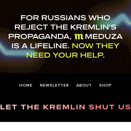
HOME
NEWSLETTER
ABOUT
SHOP