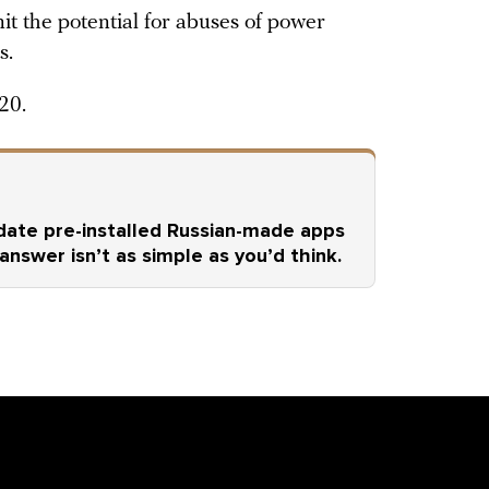
it the potential for abuses of power
s.
20.
ate pre-installed Russian-made apps
 answer isn’t as simple as you’d think.