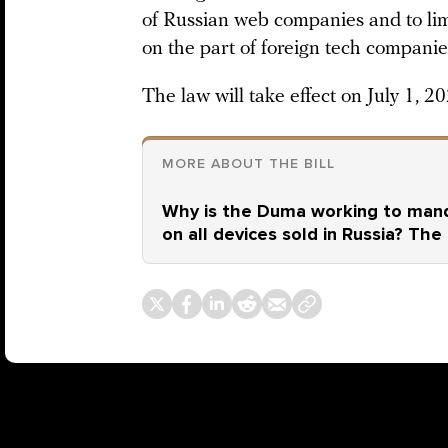
of Russian web companies and to lim
on the part of foreign tech companie
The law will take effect on July 1, 20
MORE ABOUT THE BILL
Why is the Duma working to mand
on all devices sold in Russia? The