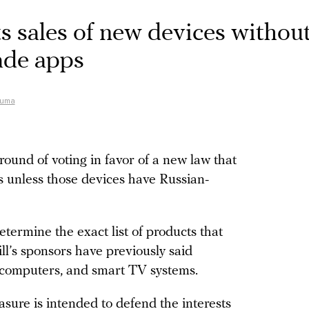
s sales of new devices without
ade apps
Duma
round of voting in favor of a new law that
es unless those devices have Russian-
termine the exact list of products that
ill’s sponsors have previously said
, computers, and smart TV systems.
asure is intended to defend the interests