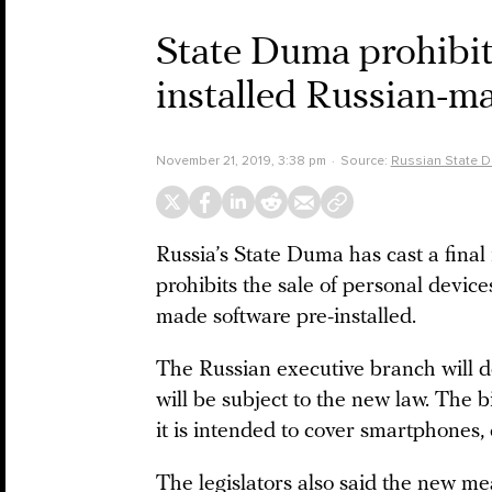
State Duma prohibit
installed Russian-m
November 21, 2019, 3:38 pm
Source:
Russian State 
Russia’s State Duma has cast a final 
prohibits the sale of personal devic
made software pre-installed.
The Russian executive branch will de
will be subject to the new law. The b
it is intended to cover smartphones
The legislators also said the new me