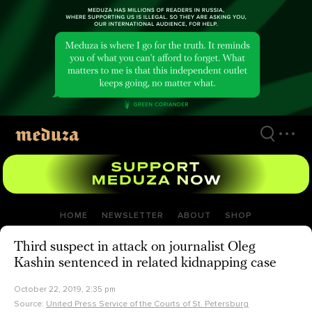
Skip
to
main
content
HOME
NEWSLETTER
ABOUT
SHOP
Third suspect in attack on journalist Oleg
Kashin sentenced in related kidnapping case
October 22, 2019, 2:35 pm
Source:
United Press Service of the Courts of St. Petersburg