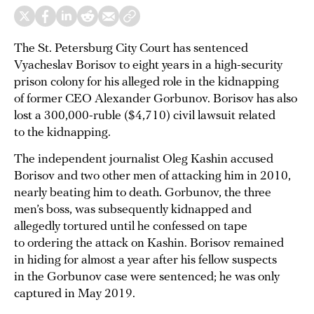
The St. Petersburg City Court has sentenced
Vyacheslav Borisov to eight years in a high-security
prison colony for his alleged role in the kidnapping
of former CEO Alexander Gorbunov. Borisov has also
lost a 300,000-ruble ($4,710) civil lawsuit related
to the kidnapping.
The independent journalist Oleg Kashin accused
Borisov and two other men of attacking him in 2010,
nearly beating him to death. Gorbunov, the three
men’s boss, was subsequently kidnapped and
allegedly tortured until he confessed on tape
to ordering the attack on Kashin. Borisov remained
in hiding for almost a year after his fellow suspects
in the Gorbunov case were sentenced; he was only
captured in May 2019.