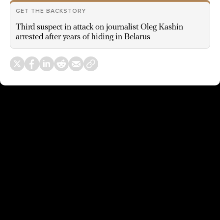
GET THE BACKSTORY
Third suspect in attack on journalist Oleg Kashin
arrested after years of hiding in Belarus