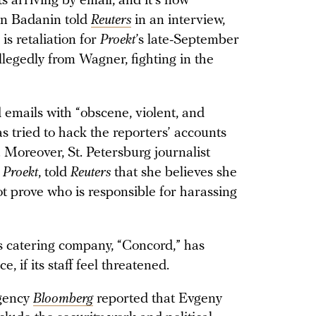
ts arriving by email, and it’s now
an Badanin told
Reuters
in an interview,
is retaliation for
Proekt
’s late-September
legedly from Wagner, fighting in the
d emails with “obscene, violent, and
 tried to hack the reporters’ accounts
Moreover, St. Petersburg journalist
h
Proekt
, told
Reuters
that she believes she
t prove who is responsible for harassing
s catering company, “Concord,” has
e, if its staff feel threatened.
gency
Bloomberg
reported that Evgeny