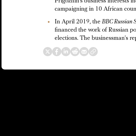
Prigozhin’s business interests i
campaigning in 10 African count
In April 2019, the
BBC Russian S
financed the work of Russian poli
elections. The businessman’s rep