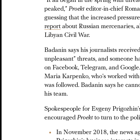
“It all began in the spring with threa
peaked,”
Proekt
editor-in-chief Rom
guessing that the increased pressure 
report
about Russian mercenaries, al
Libyan Civil War.
Badanin says his journalists receive
unpleasant” threats, and someone has
on Facebook, Telegram, and Google. 
Maria Karpenko, who’s worked wit
was followed. Badanin says he canno
his team.
Spokespeople for Evgeny Prigozhin’
encouraged
Proekt
to turn to the polic
In November 2018, the news a