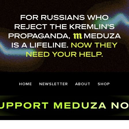
HOME
NEWSLETTER
ABOUT
SHOP