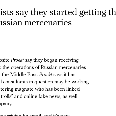
ists say they started getting t
Russian mercenaries
ebsite
Proekt
say they began receiving
nto the operations of Russian mercenaries
nd the Middle East.
Proekt
says it has
d consultants in question may be working
catering magnate who has been linked
trolls” and online fake news, as well
mpany.