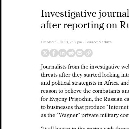
Investigative journal
after reporting on 
October 15, 2019, 7:52 pm
Source:
Meduza
Journalists from the investigative w
threats after they started looking i
and political strategists in Africa a
reason to believe the combatants an
for Evgeny Prigozhin, the Russian 
to businesses that produce “Internet 
as the “Wagner” private military co