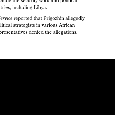
nclude the security work and political
ries, including Libya.
ervice
reported
that Prigozhin allegedly
tical strategists in various African
resentatives denied the allegations.