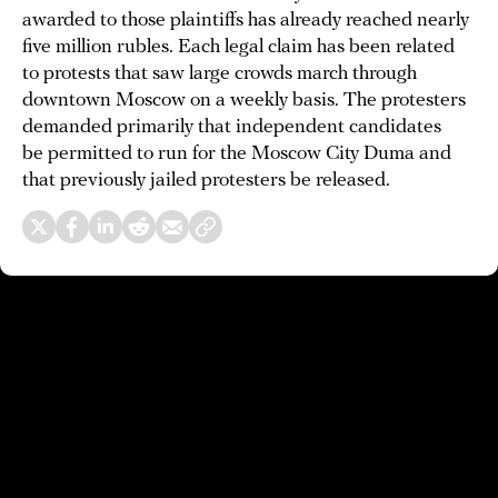
awarded to those plaintiffs has already reached nearly
five million rubles. Each legal claim has been related
to protests that saw large crowds march through
downtown Moscow on a weekly basis. The protesters
demanded primarily that independent candidates
be permitted to run for the Moscow City Duma and
that previously jailed protesters be released.