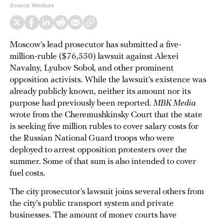
Source:
Meduza
Moscow’s lead prosecutor has submitted a five-
million-ruble ($76,550) lawsuit against Alexei
Navalny, Lyubov Sobol, and other prominent
opposition activists. While the lawsuit’s existence was
already publicly known, neither its amount nor its
purpose had previously been reported.
MBK Media
wrote from the Cheremushkinsky Court that the state
is seeking five million rubles to cover salary costs for
the Russian National Guard troops who were
deployed to arrest opposition protesters over the
summer. Some of that sum is also intended to cover
fuel costs.
The city prosecutor’s lawsuit joins several others from
the city’s public transport system and private
businesses. The amount of money courts have