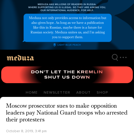
Skip
to
main
content
HOME
NEWSLETTER
ABOUT
SHOP
Moscow prosecutor sues to make opposition
leaders pay National Guard troops who arrested
their protesters
October 8, 2019, 3:41 pm