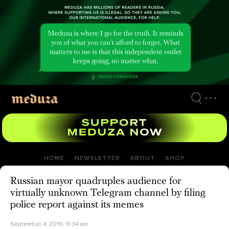
Skip
to
main
content
HOME
NEWSLETTER
ABOUT
SHOP
Russian mayor quadruples audience for
virtually unknown Telegram channel by filing
police report against its memes
September 4, 2019, 9:34 am