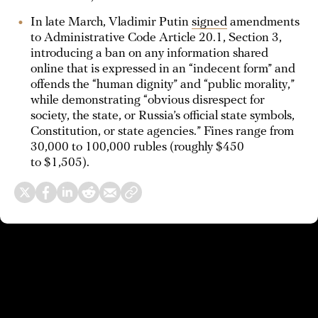
In late March, Vladimir Putin
signed
amendments
to Administrative Code Article 20.1, Section 3,
introducing a ban on any information shared
online that is expressed in an “indecent form” and
offends the “human dignity” and “public morality,”
while demonstrating “obvious disrespect for
society, the state, or Russia’s official state symbols,
Constitution, or state agencies.” Fines range from
30,000 to 100,000 rubles (roughly $450
to $1,505).