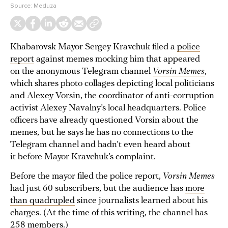
Source:
Meduza
Khabarovsk Mayor Sergey Kravchuk filed a
police
report
against memes mocking him that appeared
on the anonymous Telegram channel
Vorsin Memes
,
which shares photo collages depicting local politicians
and Alexey Vorsin, the coordinator of anti-corruption
activist Alexey Navalny’s local headquarters. Police
officers have already questioned Vorsin about the
memes, but he says he has no connections to the
Telegram channel and hadn’t even heard about
it before Mayor Kravchuk’s complaint.
Before the mayor filed the police report,
Vorsin Memes
had just 60 subscribers, but the audience has
more
than quadrupled
since journalists learned about his
charges. (At the time of this writing, the channel has
258 members.)