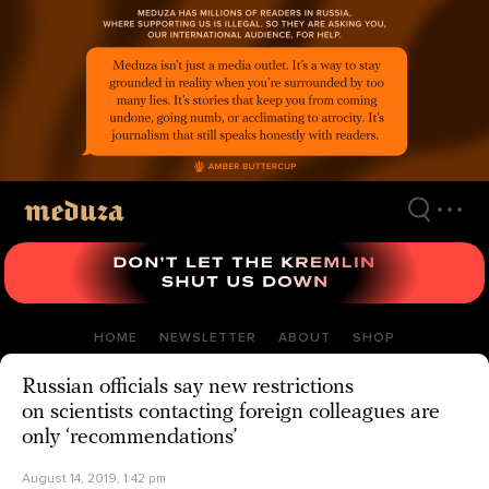
Skip
to
main
content
HOME
NEWSLETTER
ABOUT
SHOP
Russian officials say new restrictions
on scientists contacting foreign colleagues are
only ‘recommendations’
August 14, 2019, 1:42 pm