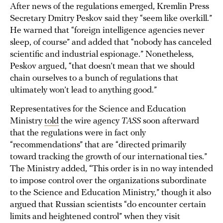
After news of the regulations emerged, Kremlin Press
Secretary Dmitry Peskov said they “seem like overkill.”
He warned that “foreign intelligence agencies never
sleep, of course” and added that “nobody has canceled
scientific and industrial espionage.” Nonetheless,
Peskov argued, “that doesn’t mean that we should
chain ourselves to a bunch of regulations that
ultimately won’t lead to anything good.”
Representatives for the Science and Education
Ministry
told
the wire agency
TASS
soon afterward
that the regulations were in fact only
“recommendations” that are “directed primarily
toward tracking the growth of our international ties.”
The Ministry added, “This order is in no way intended
to impose control over the organizations subordinate
to the Science and Education Ministry,” though it also
argued that Russian scientists “do encounter certain
limits and heightened control” when they visit