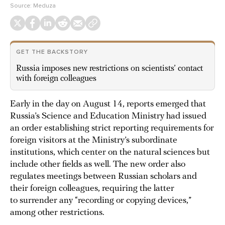
Source:
Meduza
GET THE BACKSTORY
Russia imposes new restrictions on scientists’ contact
with foreign colleagues
Early in the day on August 14, reports emerged that
Russia’s Science and Education Ministry had issued
an order establishing strict reporting requirements for
foreign visitors at the Ministry’s subordinate
institutions, which center on the natural sciences but
include other fields as well. The new order also
regulates meetings between Russian scholars and
their foreign colleagues, requiring the latter
to surrender any “recording or copying devices,”
among other restrictions.