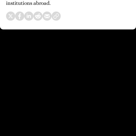
institutions abroad.