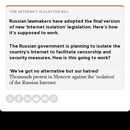
THE INTERNET ISOLATION BILL
Russian lawmakers have adopted the final version
of new ‘Internet isolation’ legislation. Here’s how
it’s supposed to work.
The Russian government is planning to isolate the
country’s Internet to facilitate censorship and
security measures. How is this going to work?
‘We’ve got no alternative but our hatred’
Thousands protest in Moscow against the ‘isolation’
of the Russian Internet