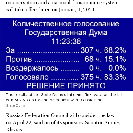
on encryption and a national domain name system
will take effect later, on January 1, 2021.
The results of the State Duma’s third and final vote on the bill,
with 307 votes for and 68 against with 0 abstaining.
State Duma
Russia’s Federation Council will consider the law
on April 22, said on of its sponsors, Senator Andrey
Klishas.