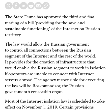
The State Duma has approved the third and final
reading of a bill “providing for the save and
sustainable functioning” of the Internet on Russian
territory.
The law would allow the Russian government
to control all connections between the Russian
segment of the Internet and the rest of the world.
It provides for the creation of infrastructure that
would enable the Russian segment to work in isolation
if operators are unable to connect with Internet
servers abroad. The agency responsible for executing
the law will be Roskomnadzor, the Russian
government’s censorship organ.
Most of the Internet isolation law is scheduled to take
effect on November 1, 2019. Certain provisions