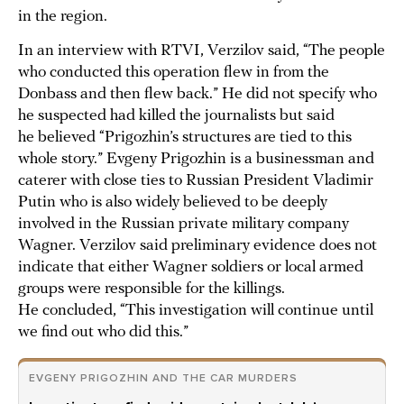
in the region.
In an interview with RTVI, Verzilov said, “The people
who conducted this operation flew in from the
Donbass and then flew back.” He did not specify who
he suspected had killed the journalists but said
he believed “Prigozhin’s structures are tied to this
whole story.” Evgeny Prigozhin is a businessman and
caterer with close ties to Russian President Vladimir
Putin who is also widely believed to be deeply
involved in the Russian private military company
Wagner. Verzilov said preliminary evidence does not
indicate that either Wagner soldiers or local armed
groups were responsible for the killings.
He concluded, “This investigation will continue until
we find out who did this.”
EVGENY PRIGOZHIN AND THE CAR MURDERS