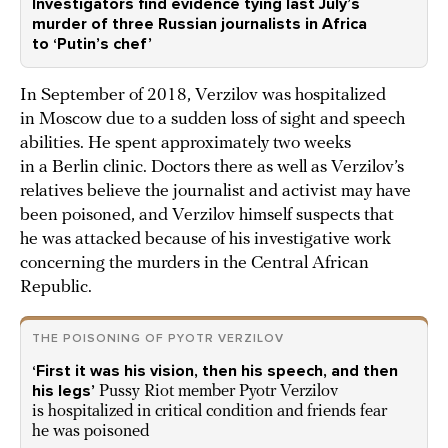
Investigators find evidence tying last July’s
murder of three Russian journalists in Africa
to ‘Putin’s chef’
In September of 2018, Verzilov was hospitalized
in Moscow due to a sudden loss of sight and speech
abilities. He spent approximately two weeks
in a Berlin clinic. Doctors there as well as Verzilov’s
relatives believe the journalist and activist may have
been poisoned, and Verzilov himself suspects that
he was attacked because of his investigative work
concerning the murders in the Central African
Republic.
THE POISONING OF PYOTR VERZILOV
‘First it was his vision, then his speech, and then
his legs’
Pussy Riot member Pyotr Verzilov
is hospitalized in critical condition and friends fear
he was poisoned