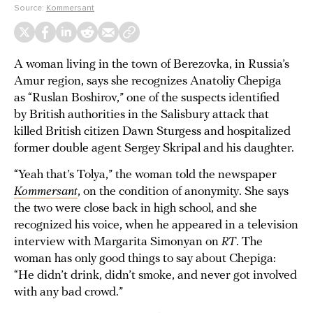
Source:
Kommersant
A woman living in the town of Berezovka, in Russia’s
Amur region, says she recognizes Anatoliy Chepiga
as “Ruslan Boshirov,” one of the suspects identified
by British authorities in the Salisbury attack that
killed British citizen Dawn Sturgess and hospitalized
former double agent Sergey Skripal and his daughter.
“Yeah that’s Tolya,” the woman told the newspaper
Kommersant
, on the condition of anonymity. She says
the two were close back in high school, and she
recognized his voice, when he appeared in a television
interview with Margarita Simonyan on
RT
. The
woman has only good things to say about Chepiga:
“He didn’t drink, didn’t smoke, and never got involved
with any bad crowd.”