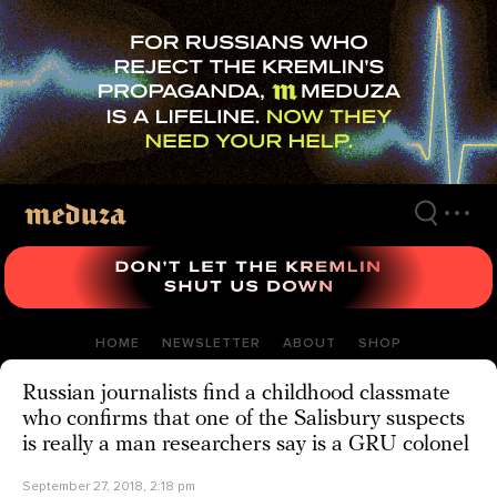
Skip
to
main
content
HOME
NEWSLETTER
ABOUT
SHOP
Russian journalists find a childhood classmate
who confirms that one of the Salisbury suspects
is really a man researchers say is a GRU colonel
September 27, 2018, 2:18 pm