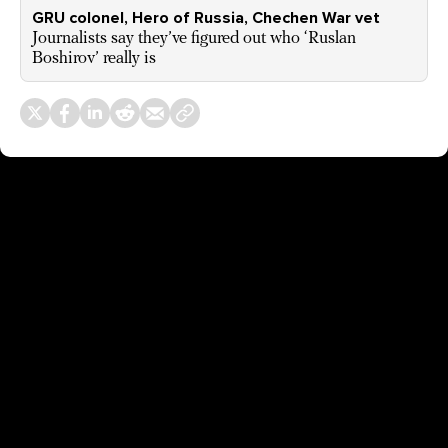
GRU colonel, Hero of Russia, Chechen War vet
Journalists say they’ve figured out who ‘Ruslan
Boshirov’ really is