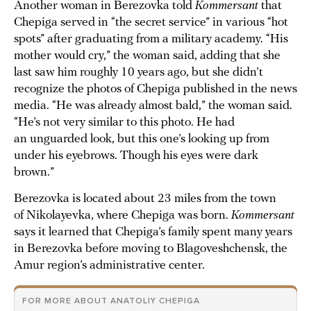
Another woman in Berezovka told
Kommersant
that
Chepiga served in “the secret service” in various “hot
spots” after graduating from a military academy. “His
mother would cry,” the woman said, adding that she
last saw him roughly 10 years ago, but she didn’t
recognize the photos of Chepiga published in the news
media. “He was already almost bald,” the woman said.
“He’s not very similar to this photo. He had
an unguarded look, but this one’s looking up from
under his eyebrows. Though his eyes were dark
brown.”
Berezovka is located about 23 miles from the town
of Nikolayevka, where Chepiga was born.
Kommersant
says it learned that Chepiga’s family spent many years
in Berezovka before moving to Blagoveshchensk, the
Amur region’s administrative center.
FOR MORE ABOUT ANATOLIY CHEPIGA